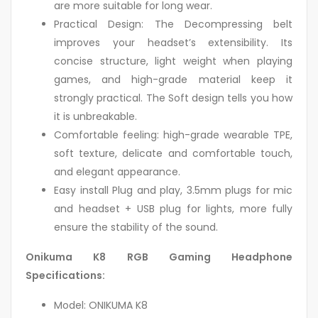
are more suitable for long wear.
Practical Design: The Decompressing belt
improves your headset’s extensibility. Its
concise structure, light weight when playing
games, and high-grade material keep it
strongly practical. The Soft design tells you how
it is unbreakable.
Comfortable feeling: high-grade wearable TPE,
soft texture, delicate and comfortable touch,
and elegant appearance.
Easy install Plug and play, 3.5mm plugs for mic
and headset + USB plug for lights, more fully
ensure the stability of the sound.
Onikuma K8 RGB Gaming Headphone
Specifications:
Model: ONIKUMA K8