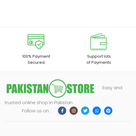
100% Payment
Support lots
Secured
of Payments
Easy and
trusted online shop in Pakistan
Follow us on :