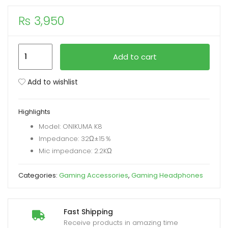
₨
3,950
xpand
ild
enu
Onikuma
Add to cart
K8
RGB
Add to wishlist
Gaming
Headphone
Highlights
with
Model: ONIKUMA K8
Microphone
Impedance: 32Ω±15％
Volume
Mic impedance: 2.2KΩ
Control
quantity
Categories:
Gaming Accessories
,
Gaming Headphones
Fast Shipping
Receive products in amazing time