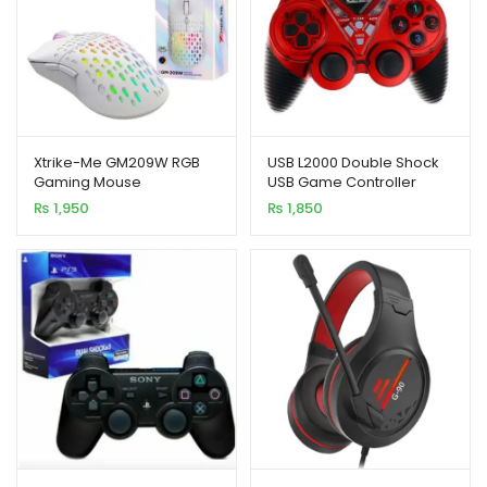
Xtrike-Me GM209W RGB
USB L2000 Double Shock
Gaming Mouse
USB Game Controller
₨
1,950
₨
1,850