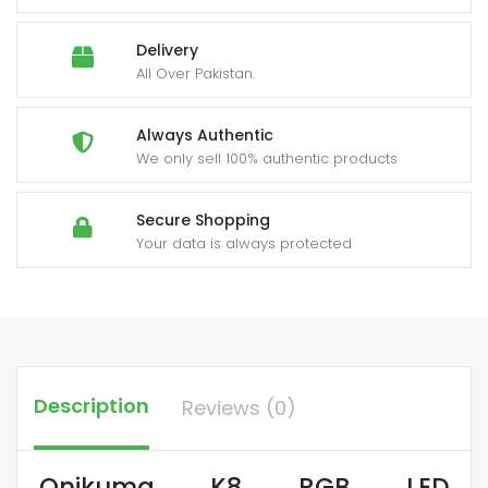
Delivery
All Over Pakistan.
Always Authentic
We only sell 100% authentic products
Secure Shopping
Your data is always protected
Description
Reviews (0)
Onikuma K8 RGB LED