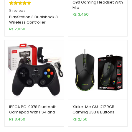
G90 Gaming Headset With
Mic
Rated
8
5.00
8
reviews
₨
3,450
out of 5
PlayStation 3 Dualshock 3
Wireless Controller
based on
₨
2,050
customer
ratings
IPEGA PG-9078 Bluetooth
Xtrike-Me GM-217 RGB
Gamepad With PS4 and
Gaming USB 6 Buttons
Nintendo Switch
Wired Mouse
₨
3,450
₨
2,150