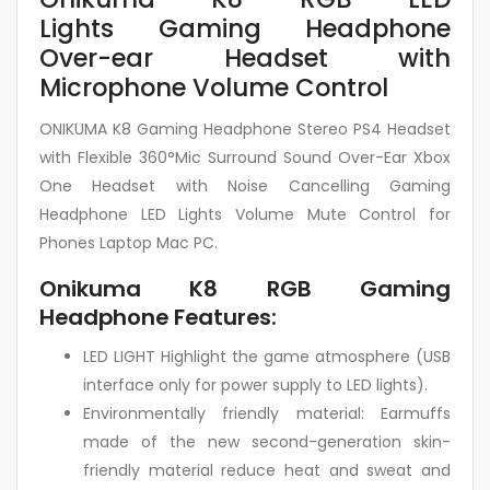
Lights Gaming Headphone
Over-ear Headset with
Microphone Volume Control
ONIKUMA K8 Gaming Headphone Stereo PS4 Headset
with Flexible 360°Mic Surround Sound Over-Ear Xbox
One Headset with Noise Cancelling Gaming
Headphone LED Lights Volume Mute Control for
Phones Laptop Mac PC.
Onikuma K8 RGB Gaming
Headphone Features:
LED LIGHT Highlight the game atmosphere (USB
interface only for power supply to LED lights).
Environmentally friendly material: Earmuffs
made of the new second-generation skin-
friendly material reduce heat and sweat and