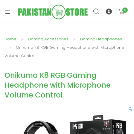
0
Home
Gaming Accessories
Gaming Headphones
xpand
Onikuma K8 RGB Gaming Headphone with Microphone
ild
Volume Control
xpand
enu
ild
Onikuma K8 RGB Gaming
enu
Headphone with Microphone
Volume Control
🔍
xpand
ild
enu