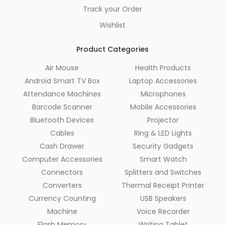
Track your Order
Wishlist
Product Categories
Air Mouse
Health Products
Android Smart TV Box
Laptop Accessories
Attendance Machines
Microphones
Barcode Scanner
Mobile Accessories
Bluetooth Devices
Projector
Cables
Ring & LED Lights
Cash Drawer
Security Gadgets
Computer Accessories
Smart Watch
Connectors
Splitters and Switches
Converters
Thermal Receipt Printer
Currency Counting
USB Speakers
Machine
Voice Recorder
Flash Memory
Writing Tablet