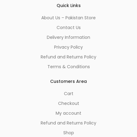
Quick Links
About Us – Pakistan Store
Contact Us
Delivery Information
Privacy Policy
Refund and Returns Policy
Terms & Conditions
Customers Area
Cart
Checkout
My account
Refund and Returns Policy
Shop