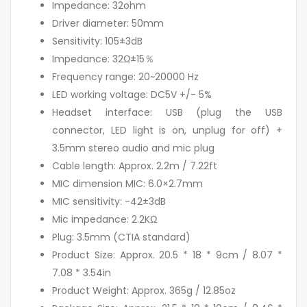
Impedance: 32ohm
Driver diameter: 50mm
Sensitivity: 105±3dB
Impedance: 32Ω±15％
Frequency range: 20~20000 Hz
LED working voltage: DC5V +/- 5%
Headset interface: USB (plug the USB
connector, LED light is on, unplug for off) +
3.5mm stereo audio and mic plug
Cable length: Approx. 2.2m / 7.22ft
MIC dimension MIC: 6.0×2.7mm
MIC sensitivity: -42±3dB
Mic impedance: 2.2KΩ
Plug: 3.5mm (CTIA standard)
Product Size: Approx. 20.5 * 18 * 9cm / 8.07 *
7.08 * 3.54in
Product Weight: Approx. 365g / 12.85oz