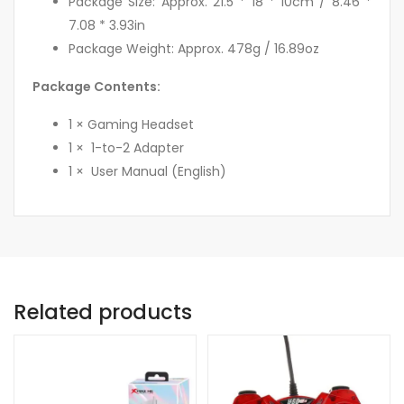
Package Size: Approx. 21.5 * 18 * 10cm / 8.46 *
7.08 * 3.93in
Package Weight: Approx. 478g / 16.89oz
Package Contents:
1 × Gaming Headset
1 × 1-to-2 Adapter
1 × User Manual (English)
Related products