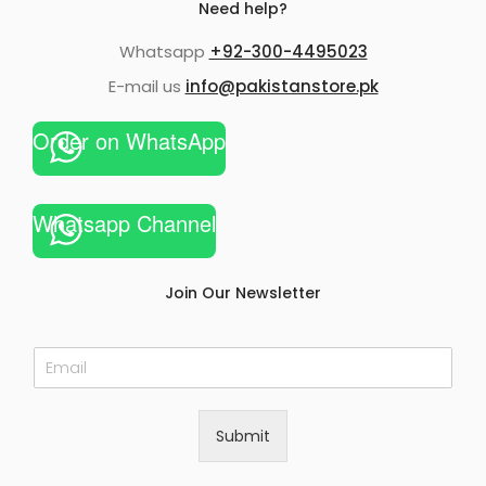
Need help?
Whatsapp
+92-300-4495023
E-mail us
info@pakistanstore.pk
Order on WhatsApp
Whatsapp Channel
Join Our Newsletter
E
m
a
i
Submit
l
*