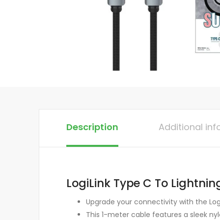
Description
Additional in
LogiLink Type C To Lightnin
Upgrade your connectivity with the Log
This 1-meter cable features a sleek nyl