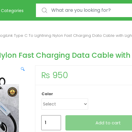
Search for:
Categories
LogiLink Type C To Lightning Nylon Fast Charging Data Cable with Ligh
Nylon Fast Charging Data Cable with 
🔍
₨
950
Color
LogiLink Type
Add to cart
C