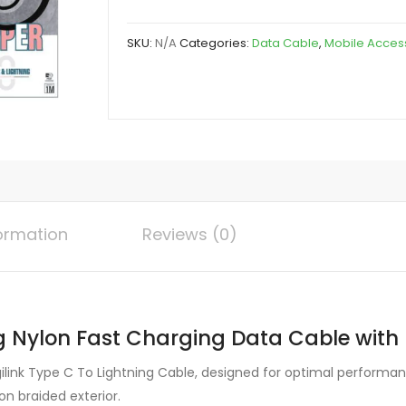
To
Lightning
SKU:
N/A
Categories:
Data Cable
,
Mobile Acces
Nylon
Fast
Charging
Data
Cable
with
Light
quantity
formation
Reviews (0)
g Nylon Fast Charging Data Cable with L
ilink Type C To Lightning Cable, designed for optimal performanc
on braided exterior.