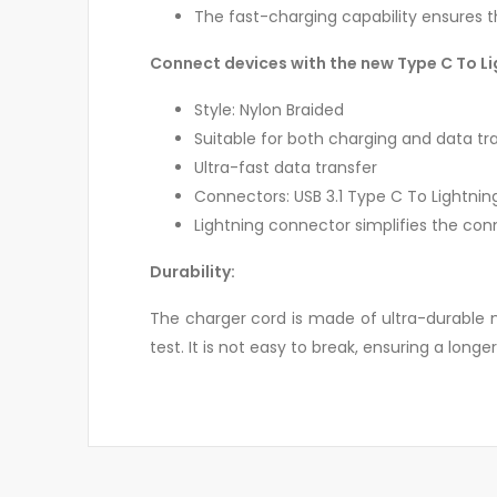
The fast-charging capability ensures t
Connect devices with the new Type C To L
Style: Nylon Braided
Suitable for both charging and data tr
Ultra-fast data transfer
Connectors: USB 3.1 Type C To Lightnin
Lightning connector simplifies the con
Durability:
The charger cord is made of ultra-durable ny
test. It is not easy to break, ensuring a longer 