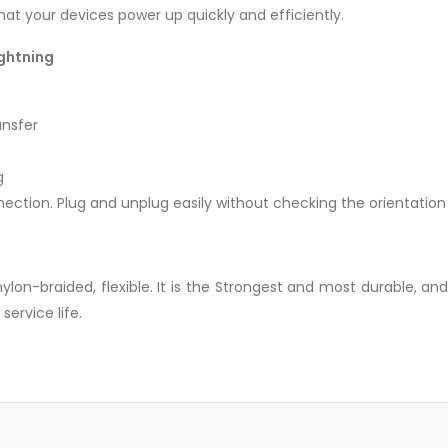
hat your devices power up quickly and efficiently.
ightning
ansfer
g
nection. Plug and unplug easily without checking the orientation
lon-braided, flexible. It is the Strongest and most durable, an
service life.