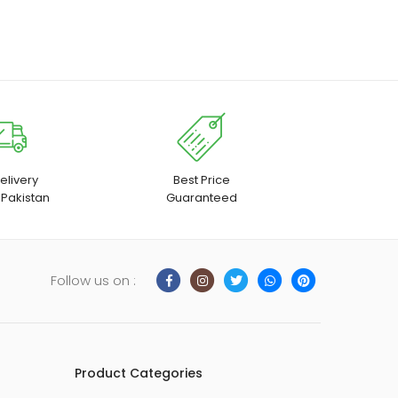
elivery
Best Price
 Pakistan
Guaranteed
Follow us on :
Product Categories