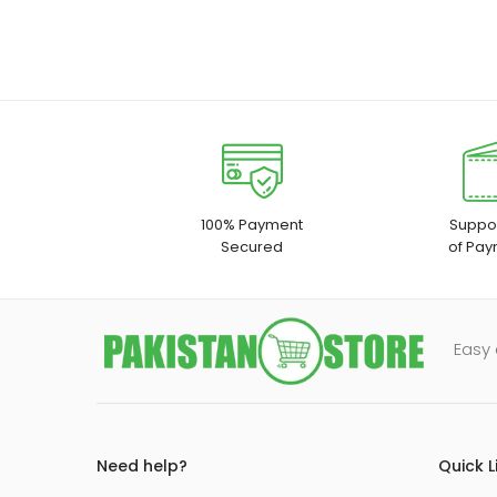
100% Payment
Suppor
Secured
of Pay
Easy 
Need help?
Quick L