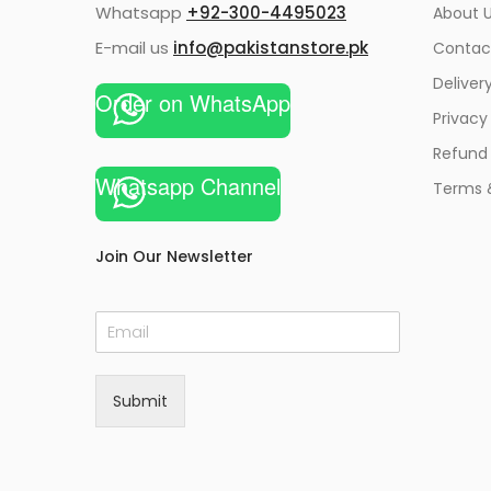
Whatsapp
+92-300-4495023
About U
E-mail us
info@pakistanstore.pk
Contac
Deliver
Order on WhatsApp
Privacy
Refund 
Whatsapp Channel
Terms 
Join Our Newsletter
E
m
a
i
Submit
l
*