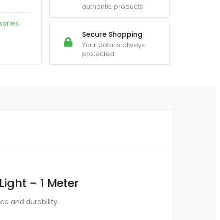
authentic products
sories
Secure Shopping
Your data is always
protected
ight – 1 Meter
e and durability.