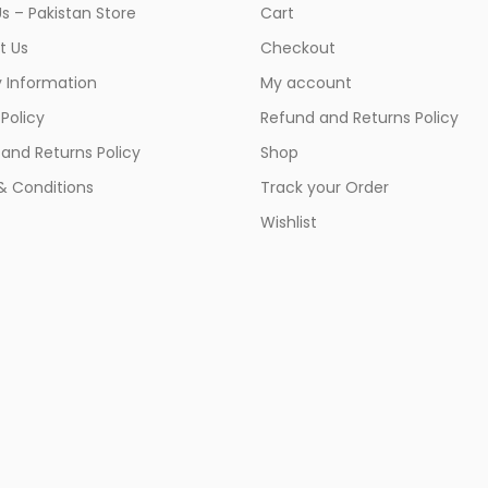
s – Pakistan Store
Cart
t Us
Checkout
y Information
My account
 Policy
Refund and Returns Policy
and Returns Policy
Shop
& Conditions
Track your Order
Wishlist