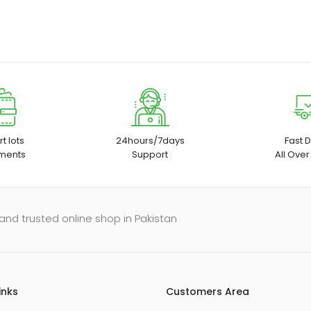
t lots
24hours/7days
Fast D
ments
Support
All Over
and trusted online shop in Pakistan
inks
Customers Area