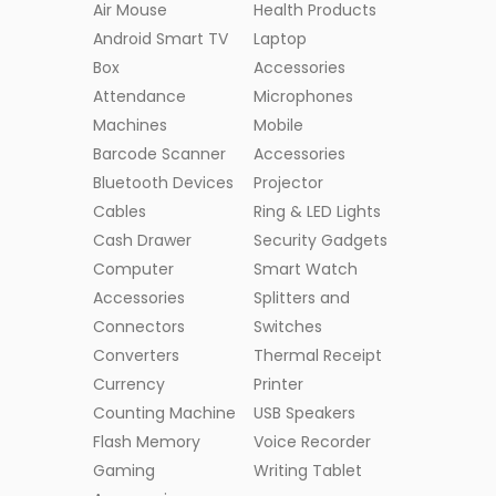
Air Mouse
Health Products
Android Smart TV
Laptop
Box
Accessories
Attendance
Microphones
Machines
Mobile
Barcode Scanner
Accessories
Bluetooth Devices
Projector
Cables
Ring & LED Lights
Cash Drawer
Security Gadgets
Computer
Smart Watch
Accessories
Splitters and
Connectors
Switches
Converters
Thermal Receipt
Currency
Printer
Counting Machine
USB Speakers
Flash Memory
Voice Recorder
Gaming
Writing Tablet