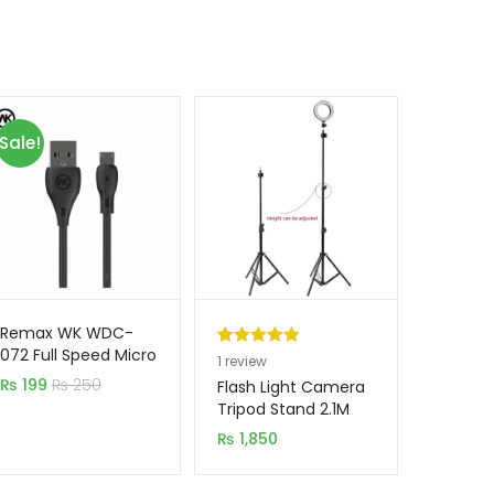
Sale!
Remax WK WDC-
072 Full Speed Micro
Rated
1
5.00
1
review
USB Mobile Cable
₨
199
₨
250
out of 5
Flash Light Camera
based on
Tripod Stand 2.1M
customer
₨
1,850
rating