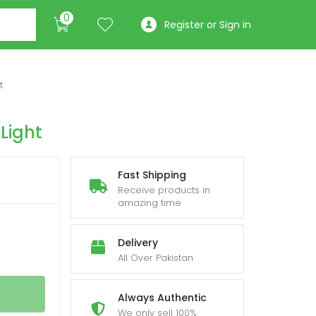
0
Register or Sign in
t
Light
Fast Shipping
Receive products in
amazing time
Delivery
All Over Pakistan.
Always Authentic
We only sell 100%