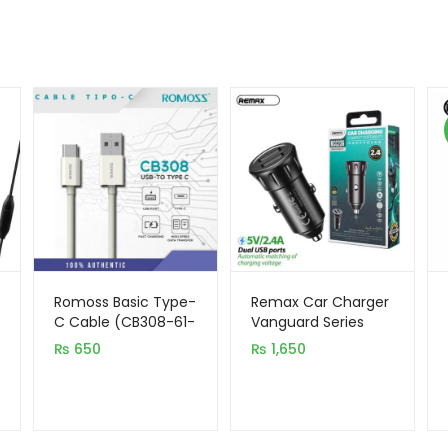
Romoss Basic Type-
Remax Car Charger
C Cable (CB308-61-
Vanguard Series
133)
2USB 2.4A Black
₨
650
₨
1,650
MOQ92 (RCC236)