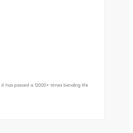
d it has passed a 12000+ times bending life