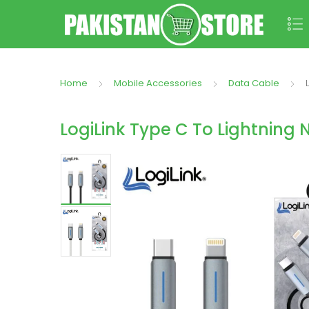
Home
Mobile Accessories
Data Cable
LogiLink Type C To Lightning 