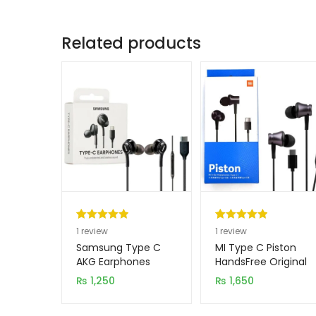
Related products
Rated
1
5.00
Rated
1
5.00
1
review
1
review
out of 5
out of 5
Samsung Type C
MI Type C Piston
based on
based on
AKG Earphones
HandsFree Original
customer
customer
₨
1,250
₨
1,650
rating
rating