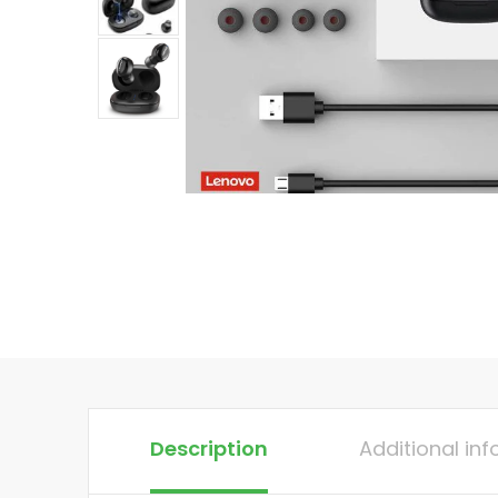
Description
Additional in