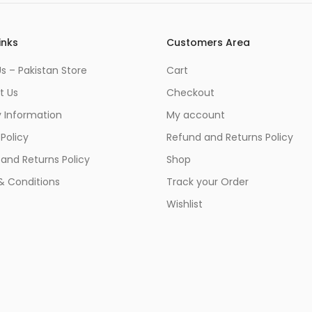
inks
Customers Area
s – Pakistan Store
Cart
t Us
Checkout
y Information
My account
 Policy
Refund and Returns Policy
and Returns Policy
Shop
& Conditions
Track your Order
Wishlist