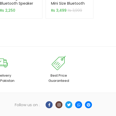
based on
based on
Bluetooth Speaker
Mini Size Bluetooth
With Charging Dock
customer
customer
₨
2,250
₨
3,499
₨
3,999
(Original)
rating
rating
elivery
Best Price
 Pakistan
Guaranteed
Follow us on :