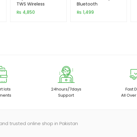
based on
based on
TWS Wireless
Bluetooth
Earbuds with
Handsfree
customer
customer
₨
4,850
₨
1,499
Window (Original)
rating
rating
t lots
24hours/7days
Fast D
ments
Support
All Over
and trusted online shop in Pakistan