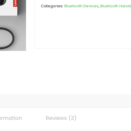
Earbuds
Categories:
Bluetooth Devices
,
Bluetooth Hand
(Original)
quantity
formation
Reviews (3)