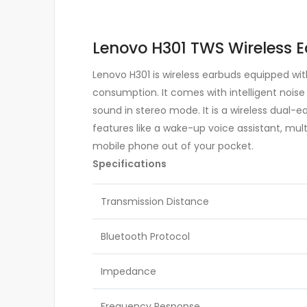
Lenovo H301 TWS Wireless E
Lenovo H301 is wireless earbuds equipped wit
consumption. It comes with intelligent noise
sound in stereo mode. It is a wireless dual-ea
features like a wake-up voice assistant, mult
mobile phone out of your pocket.
Specifications
Transmission Distance
Bluetooth Protocol
Impedance
Frequency Response