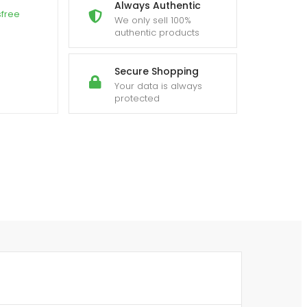
Always Authentic
sfree
We only sell 100%
authentic products
Secure Shopping
Your data is always
protected