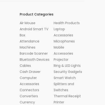
Product Categories
Air Mouse
Health Products
Android Smart TV
Laptop
Box
Accessories
Attendance
Microphones
Machines
Mobile
Barcode Scanner
Accessories
Bluetooth Devices
Projector
Cables
Ring & LED Lights
Cash Drawer
Security Gadgets
Computer
Smart Watch
Accessories
Splitters and
Connectors
Switches
Converters
Thermal Receipt
Currency
Printer