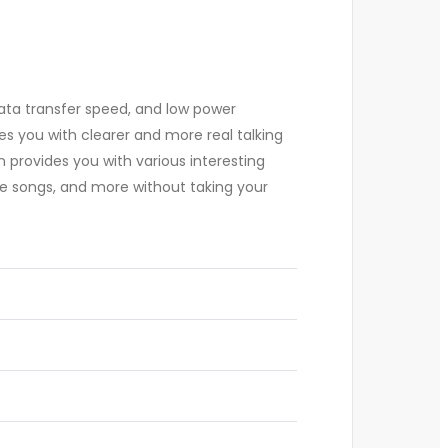
data transfer speed, and low power
es you with clearer and more real talking
en provides you with various interesting
use songs, and more without taking your