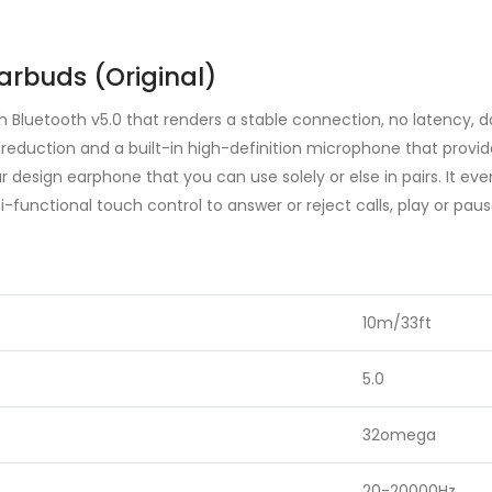
arbuds (Original)
h Bluetooth v5.0 that renders a stable connection, no latency, 
 reduction and a built-in high-definition microphone that provid
r design earphone that you can use solely or else in pairs. It ev
i-functional touch control to answer or reject calls, play or pa
10m/33ft
5.0
32omega
20-20000Hz