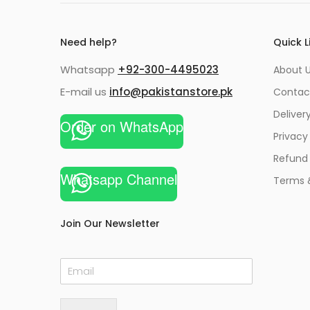
Need help?
Quick L
Whatsapp
+92-300-4495023
About U
E-mail us
info@pakistanstore.pk
Contac
Deliver
Order on WhatsApp
Privacy
Refund 
Whatsapp Channel
Terms 
Join Our Newsletter
E
m
a
i