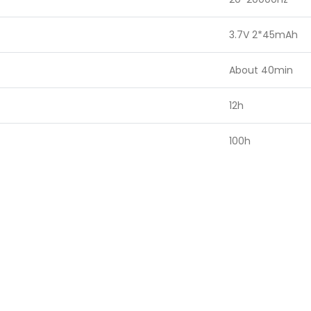
3.7V 2*45mAh
About 40min
12h
100h