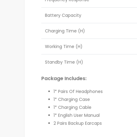
Battery Capacity
Charging Time (H)
Working Time (H)
Standby Time (H)
Package Includes:
1* Pairs Of Headphones
1* Charging Case
1* Charging Cable
1* English User Manual
2 Pairs Backup Earcaps