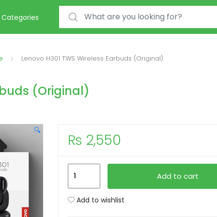
Search for:
Categories
e
Lenovo H301 TWS Wireless Earbuds (Original)
buds (Original)
🔍
₨
2,550
Lenovo
Add to cart
H301
TWS
Add to wishlist
Wireless