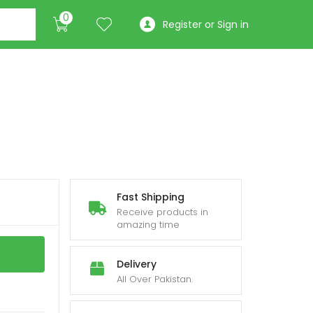
0
Register or Sign in
Fast Shipping
Receive products in
amazing time
Delivery
All Over Pakistan.