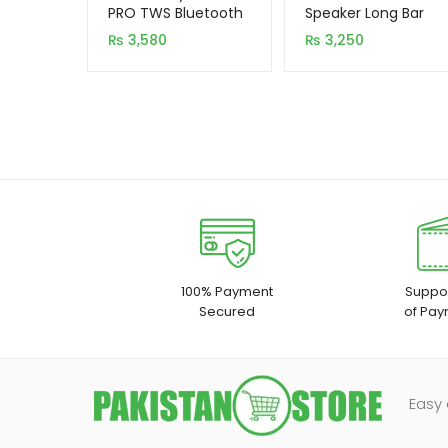
based on
based on
PRO TWS Bluetooth
Speaker Long Bar
5.0 Earbuds
customer
customer
₨
3,580
₨
3,250
rating
rating
100% Payment
Suppor
Secured
of Pay
Easy 