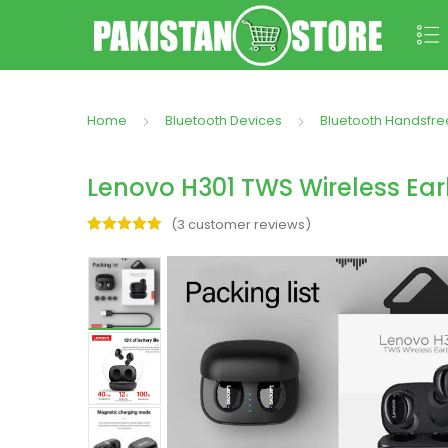
Home
Bluetooth Devices
Bluetooth Handsfre
Lenovo H301 TWS Wireless Ear
(
3
customer reviews)
Rated
3
5.00
out of 5
based on
customer
ratings