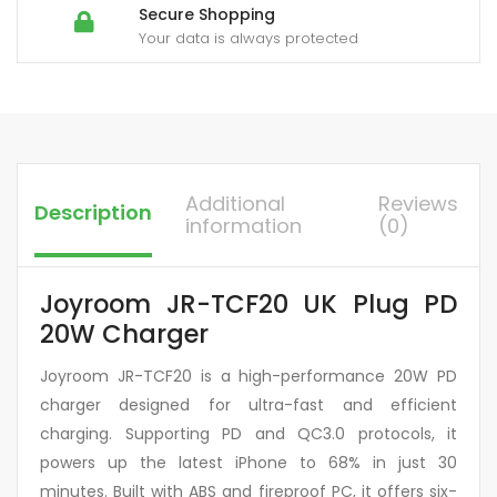
Secure Shopping
Your data is always protected
Additional
Reviews
Description
information
(0)
Joyroom JR-TCF20 UK Plug PD
20W Charger
Joyroom JR-TCF20 is a high-performance 20W PD
charger designed for ultra-fast and efficient
charging. Supporting PD and QC3.0 protocols, it
powers up the latest iPhone to 68% in just 30
minutes. Built with ABS and fireproof PC, it offers six-