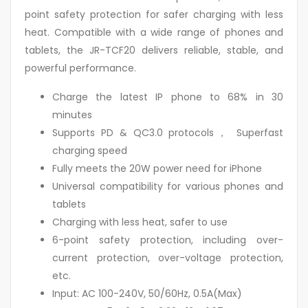
point safety protection for safer charging with less
heat. Compatible with a wide range of phones and
tablets, the JR-TCF20 delivers reliable, stable, and
powerful performance.
Charge the latest IP phone to 68% in 30
minutes
Supports PD & QC3.0 protocols， Superfast
charging speed
Fully meets the 20W power need for iPhone
Universal compatibility for various phones and
tablets
Charging with less heat, safer to use
6-point safety protection, including over-
current protection, over-voltage protection,
etc.
Input: AC 100-240V, 50/60Hz, 0.5A(Max)