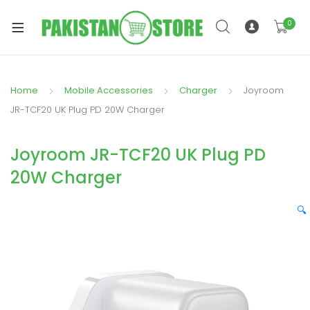
0
Home
Mobile Accessories
Charger
Joyroom
xpand
JR-TCF20 UK Plug PD 20W Charger
ild
xpand
enu
Joyroom JR-TCF20 UK Plug PD
ild
enu
20W Charger
🔍
xpand
ild
enu