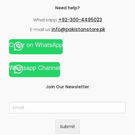
Need help?
Whatsapp
+92-300-4495023
E-mail us
info@pakistanstore.pk
Order on WhatsApp
Whatsapp Channel
Join Our Newsletter
E
m
a
i
Submit
l
*