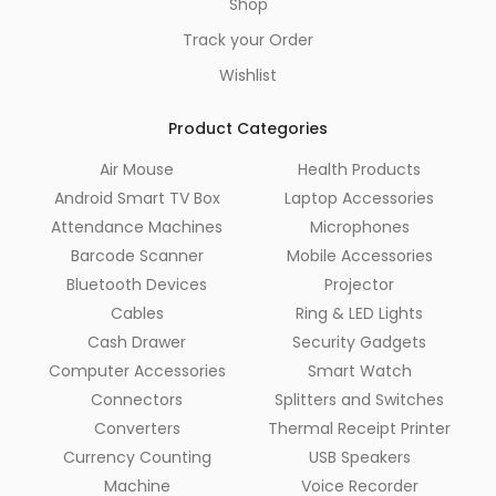
Shop
Track your Order
Wishlist
Product Categories
Air Mouse
Health Products
Android Smart TV Box
Laptop Accessories
Attendance Machines
Microphones
Barcode Scanner
Mobile Accessories
Bluetooth Devices
Projector
Cables
Ring & LED Lights
Cash Drawer
Security Gadgets
Computer Accessories
Smart Watch
Connectors
Splitters and Switches
Converters
Thermal Receipt Printer
Currency Counting
USB Speakers
Machine
Voice Recorder