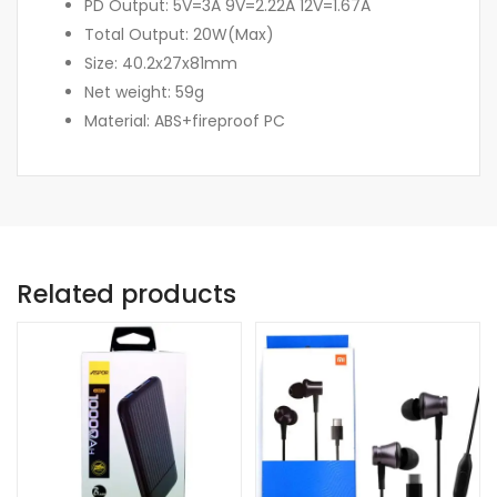
PD Output: 5V=3A 9V=2.22A 12V=1.67A
Total Output: 20W(Max)
Size: 40.2x27x81mm
Net weight: 59g
Material: ABS+fireproof PC
Related products