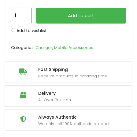
Joyroom
xpand
Add to cart
JR-
ild
TCF20
enu
Add to wishlist
UK
Plug
Categories:
Charger
,
Mobile Accessories
PD
20W
Charger
Fast Shipping
quantity
Receive products in amazing time
Delivery
All Over Pakistan.
Always Authentic
We only sell 100% authentic products