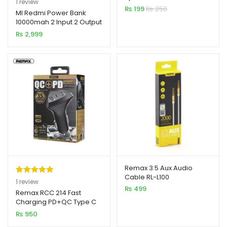
1
review
Cable
₨
199
₨
250
out of 5
MI Redmi Power Bank
10000mah 2 Input 2 Output
based on
₨
2,999
customer
rating
Remax 3.5 Aux Audio
Cable RL-L100
Rated
1
5.00
1
review
₨
499
out of 5
Remax RCC 214 Fast
Charging PD+QC Type C
based on
Car Charger
₨
950
customer
rating