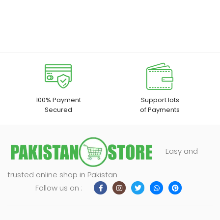
100% Payment
Support lots
Secured
of Payments
Easy and
trusted online shop in Pakistan
Follow us on :