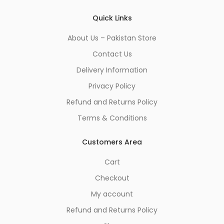
Quick Links
About Us – Pakistan Store
Contact Us
Delivery Information
Privacy Policy
Refund and Returns Policy
Terms & Conditions
Customers Area
Cart
Checkout
My account
Refund and Returns Policy