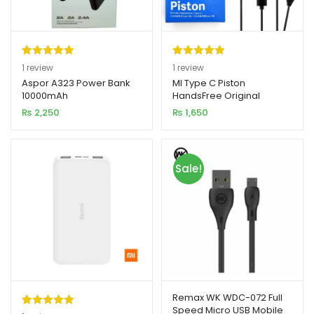
Rated
1
5.00
Rated
1
5.00
1
review
1
review
out of 5
out of 5
Aspor A323 Power Bank
MI Type C Piston
10000mAh
HandsFree Original
based on
based on
₨
2,250
₨
1,650
customer
customer
rating
rating
Sale!
Remax WK WDC-072 Full
Speed Micro USB Mobile
Rated
1
5.00