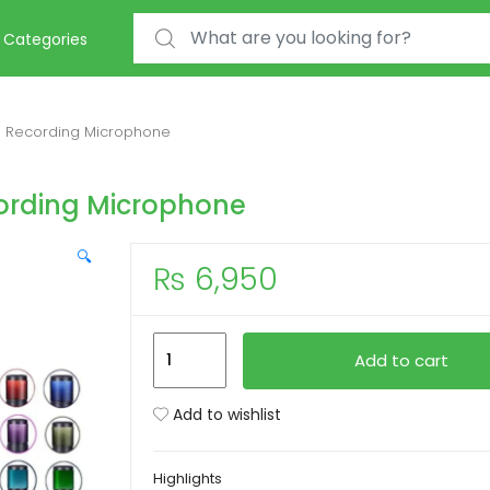
Search for:
Categories
 Recording Microphone
rding Microphone
🔍
₨
6,950
JMARY
Add to cart
MC-
PW9
Add to wishlist
RGB
USB
Highlights
Recording