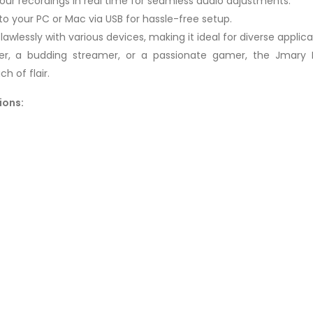
our recordings in real time for seamless audio adjustments.
to your PC or Mac via USB for hassle-free setup.
awlessly with various devices, making it ideal for diverse applica
er, a budding streamer, or a passionate gamer, the Jma
h of flair.
ions: