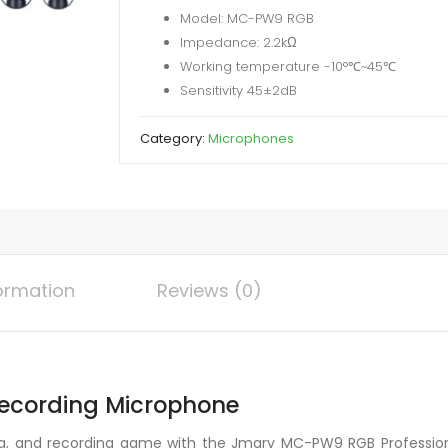
Model: MC-PW9 RGB
Microphone
Impedance: 2.2kΩ
quantity
Working temperature -10°℃~45℃
Sensitivity 45±2dB
Category:
Microphones
formation
Reviews (0)
cording Microphone
g, and recording game with the Jmary MC-PW9 RGB Profession