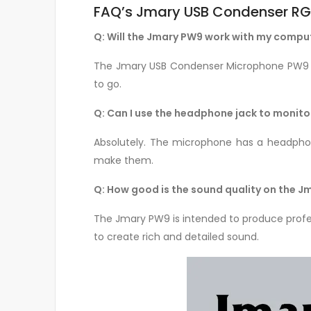
FAQ’s Jmary USB Condenser RG
Q: Will the Jmary PW9 work with my compu
The Jmary USB Condenser Microphone PW9 wo
to go.
Q: Can I use the headphone jack to monitor
Absolutely. The microphone has a headphone
make them.
Q: How good is the sound quality on the 
The Jmary PW9 is intended to produce profe
to create rich and detailed sound.