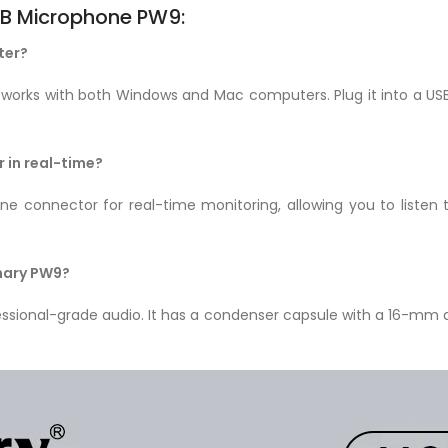
B Microphone PW9:
ter?
rks with both Windows and Mac computers. Plug it into a USB
 in real-time?
 connector for real-time monitoring, allowing you to listen 
Jmary PW9?
ssional-grade audio. It has a condenser capsule with a 16-mm