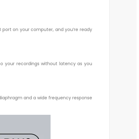
 port on your computer, and you’re ready
to your recordings without latency as you
 diaphragm and a wide frequency response