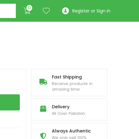
0
Register or Sign in
Fast Shipping
Receive products in
amazing time
Delivery
All Over Pakistan.
Always Authentic
We only sell 100%