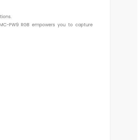
tions.
ry MC-PW9 RGB empowers you to capture