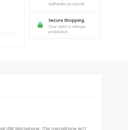
authentic products
Secure Shopping
Your data is always
protected
al USB Microphone. This microphone isn’t