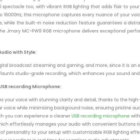
ual spectacle too, with vibrant RGB lighting that adds flair to y
16000Hz, this microphone captures every nuance of your voice o
e, while the built-in noise reduction feature guarantees a dist
, the Jmary MC-PW9 RGB microphone delivers exceptional perf
dio with Style:
gital broadcast streaming and gaming, and more, since it is an
launts studio-grade recording, which enhances your sound and 
USB recording Microphone:
s your voice with stunning clarity and detail, thanks to the hig
r voice while minimizing background noise, ensuring pristine au
ich you can experience a cleaner
USB recording microphone
with
ch effortlessly manages your audio with convenient buttons r
of personality to your setup with customizable RGB lighting effe