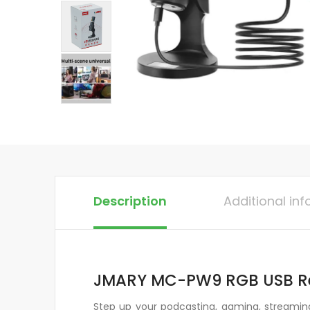
Description
Additional in
JMARY MC-PW9 RGB USB Re
Step up your podcasting, gaming, streamin