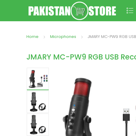
Home
Microphones
JMARY MC-PW9 RGB USB
JMARY MC-PW9 RGB USB Reco