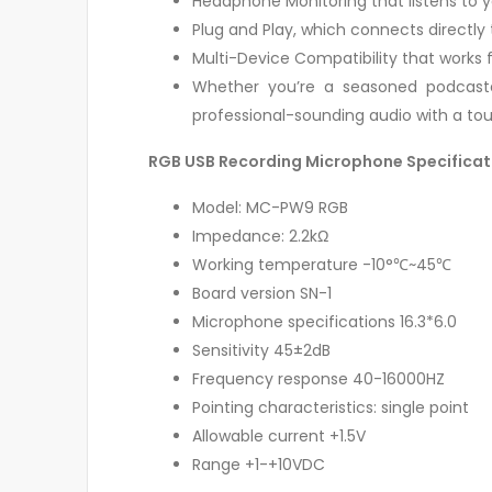
Headphone Monitoring that listens to y
Plug and Play, which connects directly 
Multi-Device Compatibility that works fl
Whether you’re a seasoned podcast
professional-sounding audio with a touc
RGB USB Recording Microphone Specificat
Model: MC-PW9 RGB
Impedance: 2.2kΩ
Working temperature -10°℃~45℃
Board version SN-1
Microphone specifications 16.3*6.0
Sensitivity 45±2dB
Frequency response 40-16000HZ
Pointing characteristics: single point
Allowable current +1.5V
Range +1-+10VDC