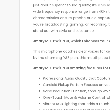
just about superior sound quality; it’s a vis
wide frequency response range from 40Hz to 
characteristics ensure precise audio captur
you’re broadcasting, gaming, or recording
stand out with style and substance.
Jmary MC-PW9 RGB, which Enhances Your Au
This microphone catches clear voices for di
by the charming RGB plan, this mouthpiece f
Jmary MC-PW9 RGB amazing features for 
Professional Audio Quality that Capture
Cardioid Pickup Pattern Focuses on you
Noise Reduction Function, through wh
One-Touch Mute & Volume Control, whi
Vibrant RGB Lighting that adds a touch 