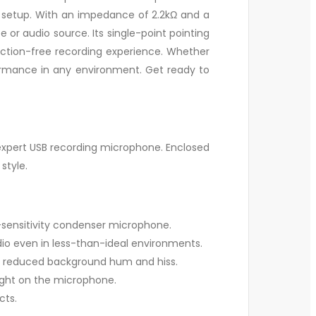
our setup. With an impedance of 2.2kΩ and a
r audio source. Its single-point pointing
raction-free recording experience. Whether
ormance in any environment. Get ready to
 expert USB recording microphone. Enclosed
style.
h-sensitivity condenser microphone.
dio even in less-than-ideal environments.
 reduced background hum and hiss.
ight on the microphone.
cts.