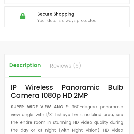
Secure Shopping
Your data is always protected
Description
Reviews (6)
IP Wireless Panoramic Bulb
Camera 1080p HD 2MP
SUPER WIDE VIEW ANGLE:
360-degree panoramic
view angle with 1/3” fisheye Lens, no blind area, see
the entire room in stunning HD video quality during
the day or at night (with Night Vision). HD Video