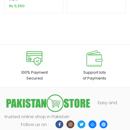
₨
5,550
customer
ratings
100% Payment
Support lots
Secured
of Payments
Easy and
trusted online shop in Pakistan
Follow us on :