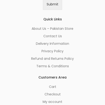
i
Submit
l
*
Quick Links
About Us – Pakistan Store
Contact Us
Delivery Information
Privacy Policy
Refund and Returns Policy
Terms & Conditions
Customers Area
Cart
Checkout
My account