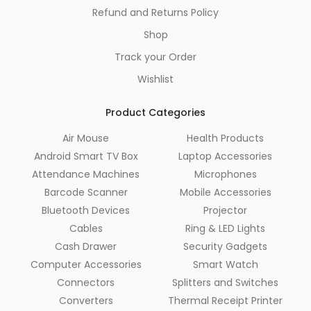
Refund and Returns Policy
Shop
Track your Order
Wishlist
Product Categories
Air Mouse
Health Products
Android Smart TV Box
Laptop Accessories
Attendance Machines
Microphones
Barcode Scanner
Mobile Accessories
Bluetooth Devices
Projector
Cables
Ring & LED Lights
Cash Drawer
Security Gadgets
Computer Accessories
Smart Watch
Connectors
Splitters and Switches
Converters
Thermal Receipt Printer