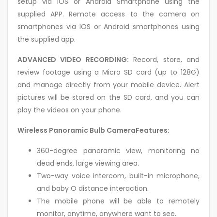
setup via IOS or Android Smartphone using the
supplied APP. Remote access to the camera on
smartphones via IOS or Android smartphones using
the supplied app.
ADVANCED VIDEO RECORDING:
Record, store, and
review footage using a Micro SD card (up to 128G)
and manage directly from your mobile device. Alert
pictures will be stored on the SD card, and you can
play the videos on your phone.
Wireless Panoramic Bulb CameraFeatures:
360-degree panoramic view, monitoring no
dead ends, large viewing area.
Two-way voice intercom, built-in microphone,
and baby O distance interaction.
The mobile phone will be able to remotely
monitor, anytime, anywhere want to see.