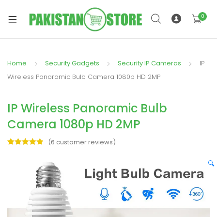
0
Home
Security Gadgets
Security IP Cameras
IP
xpand
Wireless Panoramic Bulb Camera 1080p HD 2MP
ild
xpand
enu
IP Wireless Panoramic Bulb
ild
enu
Camera 1080p HD 2MP
(
6
customer reviews)
Rated
6
5.00
out of 5
🔍
based on
xpand
customer
ratings
ild
enu