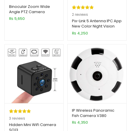
Binocular Zoom Wide
Angle PTZ Camera
Rated
2
5.00
2
reviews
₨
5,650
out of 5
Pix-Link 5 Antenna IPC App
New Color Night Vision
based on
Camera 2MP 1080p Full HD
₨
4,250
customer
ratings
IP Wireless Panoramic
Fish Camera V380
Rated
3
5.00
3
reviews
₨
4,350
out of 5
Hidden Mini WiFi Camera
SQ13
based on