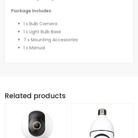
Package Includes:
1 x Bulb Camera
1 x Light Bulb Base
7 x Mounting Accessories
1 x Manual
Related products