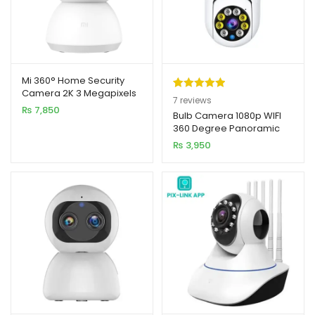
Mi 360° Home Security
Camera 2K 3 Megapixels
Rated
7
5.00
7
reviews
PTZ Pro Smart IP Camera
₨
7,850
out of 5
Bulb Camera 1080p WIFI
360 Degree Panoramic
based on
Night Vision
₨
3,950
customer
ratings