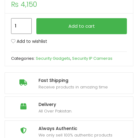
₨
4,150
xpand
ild
IP
Add to cart
enu
Wireless
Panoramic
Add to wishlist
Bulb
Camera
Categories:
Security Gadgets
,
Security IP Cameras
1080p
HD
2MP
Fast Shipping
quantity
Receive products in amazing time
Delivery
All Over Pakistan.
Always Authentic
We only sell 100% authentic products