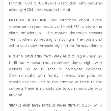
format: 1980 x 1080(2MP) Resolution with genuine
color by H.264 compression format.
MOTION DETECTION:
Get informed about every
movement in your house via E-mail, FTP, or store the
alerts on Micro SD. The motion detection sensors
‘feel’ it when something is moving in the room and
will let you know immediately. Perfect for surveillance
NIGHT VISION AND TWO-WAY AUDIO:
Night vision up
to 16 feet – never miss a moment, day or night, with
visibility up to 16 feet in complete darkness.
Communicate with family, friends, and pets on
mobile devices. Talk to the camera or listen to the
camera, there is no distance to communicate with
anyone.
SIMPLE AND EASY MOBILE Wi-Fi SETUP:
Quick Wi-Fi