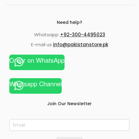
Need help?
Whatsapp
+92-300-4495023
E-mail us
info@pakistanstore.pk
Order on WhatsApp
Whatsapp Channel
Join Our Newsletter
E
m
a