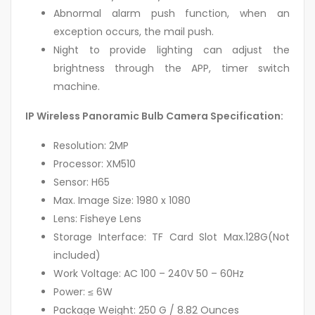
Abnormal alarm push function, when an
exception occurs, the mail push.
Night to provide lighting can adjust the
brightness through the APP, timer switch
machine.
IP Wireless Panoramic Bulb Camera Specification:
Resolution: 2MP
Processor: XM510
Sensor: H65
Max. Image Size: 1980 x 1080
Lens: Fisheye Lens
Storage Interface: TF Card Slot Max.128G(Not
included)
Work Voltage: AC 100 – 240V 50 – 60Hz
Power: ≤ 6W
Package Weight: 250 G / 8.82 Ounces