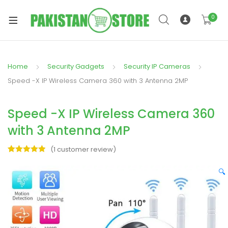
0
Home
Security Gadgets
Security IP Cameras
xpand
Speed -X IP Wireless Camera 360 with 3 Antenna 2MP
ild
xpand
enu
Speed -X IP Wireless Camera 360
ild
enu
with 3 Antenna 2MP
(
1
customer review)
Rated
1
5.00
out of 5
🔍
based on
xpand
customer
rating
ild
enu