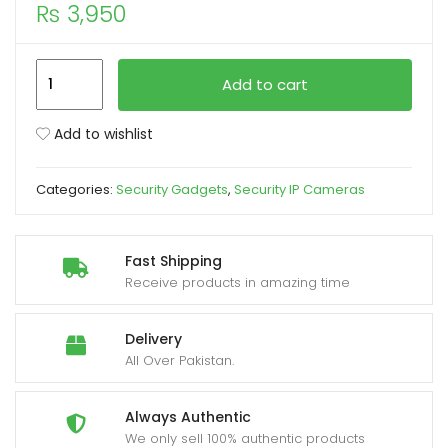
₨
3,950
xpand
ild
Speed
Add to cart
enu
-
X
Add to wishlist
IP
Wireless
Categories:
Security Gadgets
,
Security IP Cameras
Camera
360
with
Fast Shipping
3
Receive products in amazing time
Antenna
2MP
Delivery
quantity
All Over Pakistan.
Always Authentic
We only sell 100% authentic products