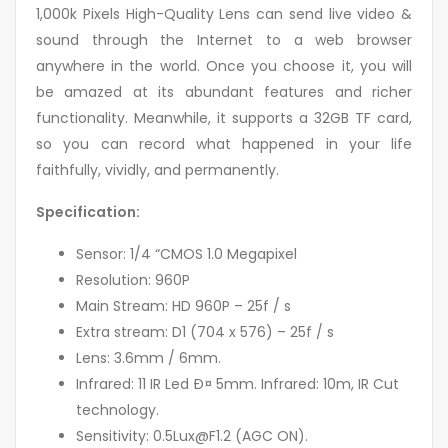
1,000k Pixels High-Quality Lens can send live video &
sound through the Internet to a web browser
anywhere in the world. Once you choose it, you will
be amazed at its abundant features and richer
functionality. Meanwhile, it supports a 32GB TF card,
so you can record what happened in your life
faithfully, vividly, and permanently.
Specification:
Sensor: 1/4 “CMOS 1.0 Megapixel
Resolution: 960P
Main Stream: HD 960P – 25f / s
Extra stream: D1 (704 x 576) – 25f / s
Lens: 3.6mm / 6mm.
Infrared: 11 IR Led Ð¤ 5mm. Infrared: 10m, IR Cut
technology.
Sensitivity: 0.5Lux@F1.2 (AGC ON).