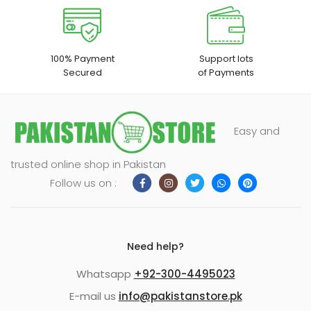
100% Payment
Support lots
Secured
of Payments
Easy and
trusted online shop in Pakistan
Follow us on :
Need help?
Whatsapp
+92-300-4495023
E-mail us
info@pakistanstore.pk