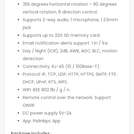
355 degrees horizontal rotation – 90 degrees
vertical rotation, 8 direction control.
Supports 2-way audio, 1 microphone, 1 3.5mm
jack
Supports up to 32G SD memory card
Email notification alerts support. 1 in / 1ra.
Day / Night (ICR), 2dB, AWB, AGC, BLC, motion
detection
Connectivity: RJ-45 (10 / 100Base-T).
Protocol: IP, TCP, UDP, HTTP, HTTPS, SMTP, FTP,
DHCP, UPnP, RTS, WPS.
WIFI: IEEE 802.11b / g / n.
Remote control over the network. Support
ONVIF.
DC power supply 5V-2A
App: Pixlinkipc App
Package Includes: