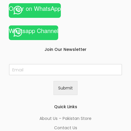
Order on WhatsApp
Whatsapp Channel
Join Our Newsletter
E
m
a
i
Submit
l
*
Quick Links
About Us – Pakistan Store
Contact Us