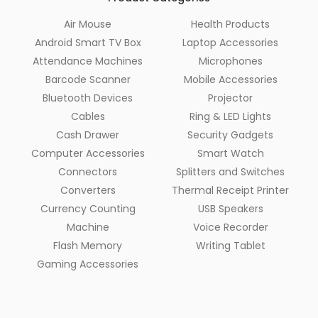
Air Mouse
Health Products
Android Smart TV Box
Laptop Accessories
Attendance Machines
Microphones
Barcode Scanner
Mobile Accessories
Bluetooth Devices
Projector
Cables
Ring & LED Lights
Cash Drawer
Security Gadgets
Computer Accessories
Smart Watch
Connectors
Splitters and Switches
Converters
Thermal Receipt Printer
Currency Counting
USB Speakers
Machine
Voice Recorder
Flash Memory
Writing Tablet
Gaming Accessories