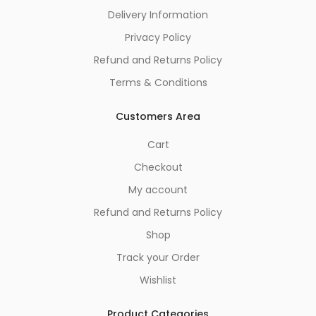
Delivery Information
Privacy Policy
Refund and Returns Policy
Terms & Conditions
Customers Area
Cart
Checkout
My account
Refund and Returns Policy
Shop
Track your Order
Wishlist
Product Categories