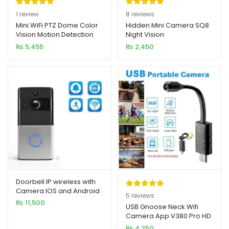
Rated
1
5.00
Rated
8
5.00
1
review
8
reviews
out of 5
out of 5
Mini WiFi PTZ Dome Color
Hidden Mini Camera SQ8
Vision Motion Detection
Night Vision
based on
based on
Camera 2MP 1080p HD
₨
5,455
₨
2,450
customer
customer
rating
ratings
Doorbell IP wireless with
Camera IOS and Android
Rated
5
5.00
5
reviews
₨
11,500
out of 5
USB Gnoose Neck Wifi
Camera App V380 Pro HD
based on
1080P 2MP
₨
4,250
customer