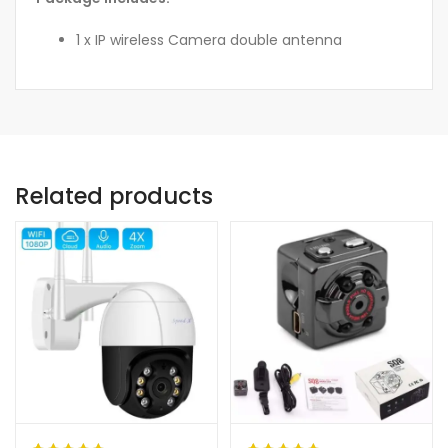
1 x IP wireless Camera double antenna
Related products