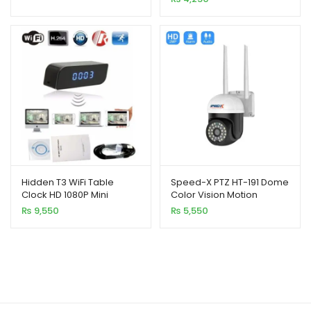
ratings
Hidden T3 WiFi Table
Speed-X PTZ HT-191 Dome
Clock HD 1080P Mini
Color Vision Motion
Wireless IP Camera
Detection Camera
₨
9,550
₨
5,550