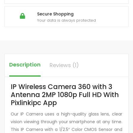
Secure Shopping
Your data is always protected
Description
Reviews (1)
IP Wireless Camera 360 with 3
Antenna 2MP 1080p Full HD With
Pixlinkipc App
Our IP Camera uses a high-quality glass lens, clear
vision viewing through your smartphone at any time.
This IP Camera with a 1/2.5″ Color CMOS Sensor and