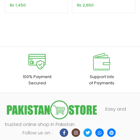
Audio
Adapter USB 3.0
₨
1,450
₨
2,650
100% Payment
Support lots
Secured
of Payments
Easy and
trusted online shop in Pakistan
Follow us on :