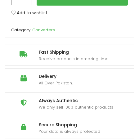
to
Analog
Add to wishlist
xpand
Audio
ild
Converter
enu
Category:
Converters
quantity
Fast Shipping
Receive products in amazing time
Delivery
All Over Pakistan.
Always Authentic
We only sell 100% authentic products
Secure Shopping
Your data is always protected