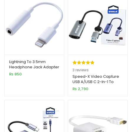
Lightning To 3.5mm
Headphone Jack Adapter
Rated
3
5.00
3
reviews
₨
850
out of 5
Speed-X Video Capture
USB A/USB C 2-In-1 To
based on
HDMI Connector
₨
2,790
customer
ratings