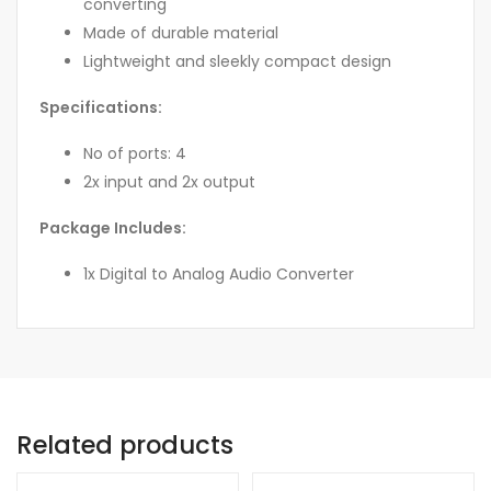
converting
Made of durable material
Lightweight and sleekly compact design
Specifications:
No of ports: 4
2x input and 2x output
Package Includes:
1x Digital to Analog Audio Converter
Related products