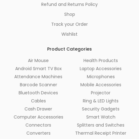
Refund and Returns Policy
Shop
Track your Order
Wishlist
Product Categories
Air Mouse
Health Products
Android Smart TV Box
Laptop Accessories
Attendance Machines
Microphones
Barcode Scanner
Mobile Accessories
Bluetooth Devices
Projector
Cables
Ring & LED Lights
Cash Drawer
Security Gadgets
Computer Accessories
Smart Watch
Connectors
Splitters and Switches
Converters
Thermal Receipt Printer