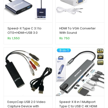
Speed-X Type C 3.1 to
HDMI To VGA Converter
OTG+HDMI+USB 3.0
With Sound
₨
1,550
₨
750
EasycCap USB 2.0 Video
Speed-X 8 in 1 Multiport
Capture Device with
Type C to USB C 4K HDMI