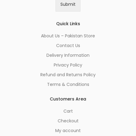
i
Submit
l
*
Quick Links
About Us – Pakistan Store
Contact Us
Delivery Information
Privacy Policy
Refund and Returns Policy
Terms & Conditions
Customers Area
Cart
Checkout
My account