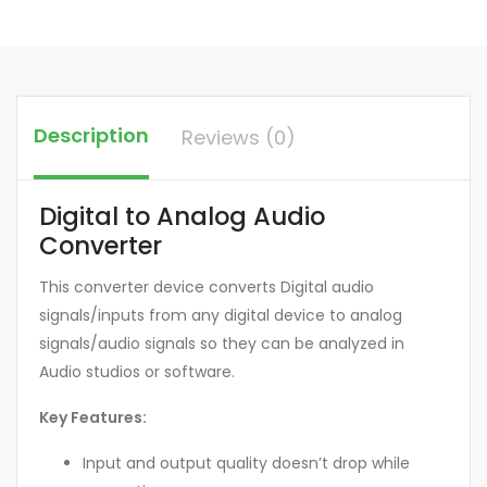
Description
Reviews (0)
Digital to Analog Audio
Converter
This converter device converts Digital audio
signals/inputs from any digital device to analog
signals/audio signals so they can be analyzed in
Audio studios or software.
Key Features:
Input and output quality doesn’t drop while