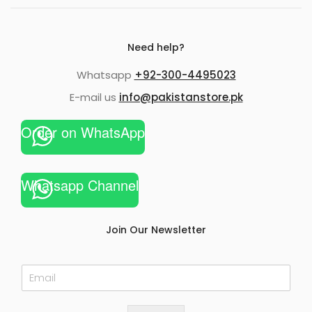
Need help?
Whatsapp
+92-300-4495023
E-mail us
info@pakistanstore.pk
Order on WhatsApp
Whatsapp Channel
Join Our Newsletter
E
m
a