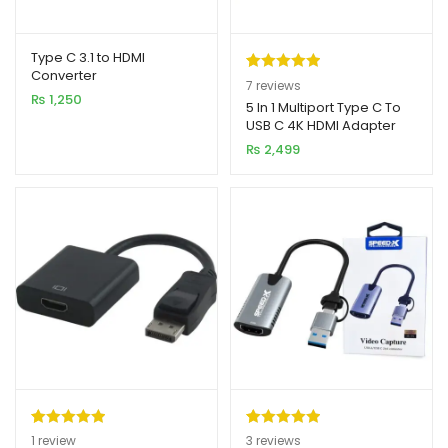
Type C 3.1 to HDMI
Converter
Rated
7
5.00
7
reviews
₨
1,250
out of 5
5 In 1 Multiport Type C To
USB C 4K HDMI Adapter
based on
USB HUB
₨
2,499
customer
ratings
Rated
1
5.00
Rated
3
5.00
1
review
3
reviews