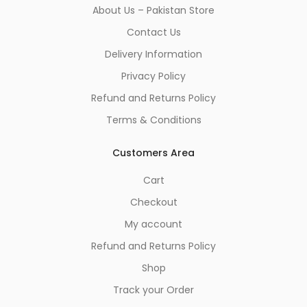
About Us – Pakistan Store
Contact Us
Delivery Information
Privacy Policy
Refund and Returns Policy
Terms & Conditions
Customers Area
Cart
Checkout
My account
Refund and Returns Policy
Shop
Track your Order