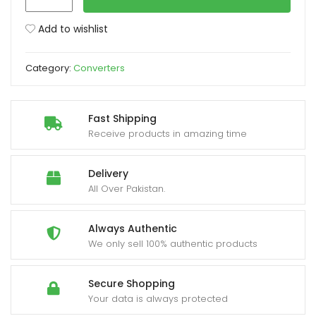
Port
To
Add to wishlist
xpand
DVI
ild
Male
enu
Category:
Converters
Cable
1.8M
quantity
Fast Shipping
Receive products in amazing time
Delivery
All Over Pakistan.
Always Authentic
We only sell 100% authentic products
Secure Shopping
Your data is always protected