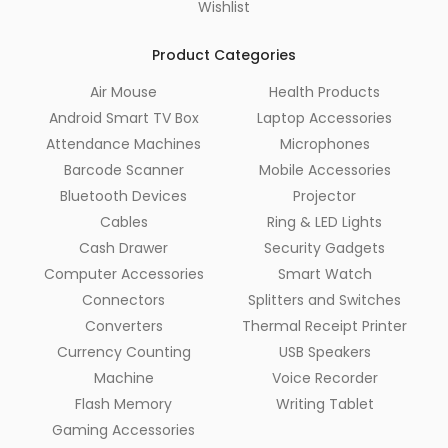
Wishlist
Product Categories
Air Mouse
Health Products
Android Smart TV Box
Laptop Accessories
Attendance Machines
Microphones
Barcode Scanner
Mobile Accessories
Bluetooth Devices
Projector
Cables
Ring & LED Lights
Cash Drawer
Security Gadgets
Computer Accessories
Smart Watch
Connectors
Splitters and Switches
Converters
Thermal Receipt Printer
Currency Counting
USB Speakers
Machine
Voice Recorder
Flash Memory
Writing Tablet
Gaming Accessories