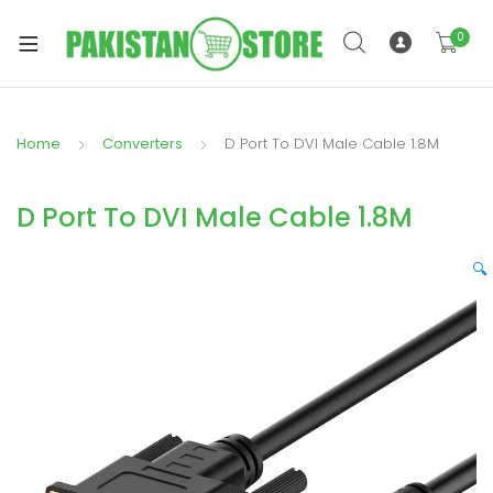
0
Home
Converters
D Port To DVI Male Cable 1.8M
xpand
ild
D Port To DVI Male Cable 1.8M
xpand
enu
ild
🔍
enu
xpand
ild
enu