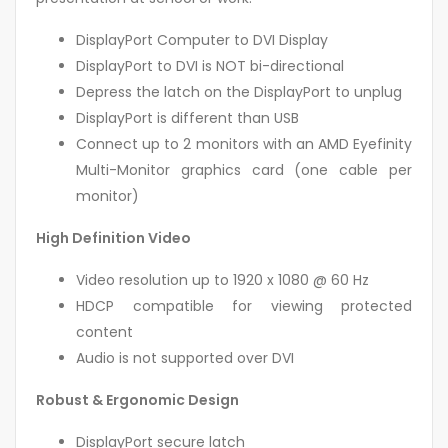
DisplayPort Computer to DVI Display
DisplayPort to DVI is NOT bi-directional
Depress the latch on the DisplayPort to unplug
DisplayPort is different than USB
Connect up to 2 monitors with an AMD Eyefinity
Multi-Monitor graphics card (one cable per
monitor)
High Definition Video
Video resolution up to 1920 x 1080 @ 60 Hz
HDCP compatible for viewing protected
content
Audio is not supported over DVI
Robust & Ergonomic Design
DisplayPort secure latch