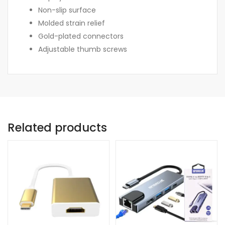
Non-slip surface
Molded strain relief
Gold-plated connectors
Adjustable thumb screws
Related products