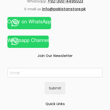
Whatsapp
+92-300-4495023
E-mail us
info@pakistanstore.pk
Order on WhatsApp
Whatsapp Channel
Join Our Newsletter
E
m
a
i
Submit
l
*
Quick Links