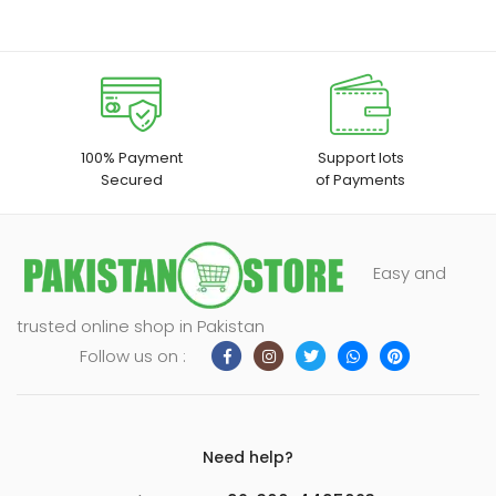
100% Payment
Support lots
Secured
of Payments
Easy and
trusted online shop in Pakistan
Follow us on :
Need help?