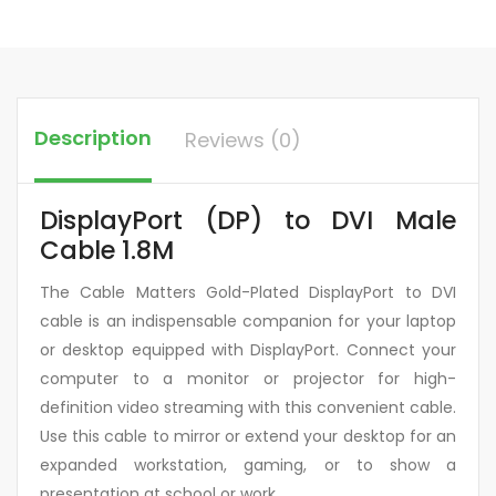
Description
Reviews (0)
DisplayPort (DP) to DVI Male
Cable 1.8M
The Cable Matters Gold-Plated DisplayPort to DVI
cable is an indispensable companion for your laptop
or desktop equipped with DisplayPort. Connect your
computer to a monitor or projector for high-
definition video streaming with this convenient cable.
Use this cable to mirror or extend your desktop for an
expanded workstation, gaming, or to show a
presentation at school or work.