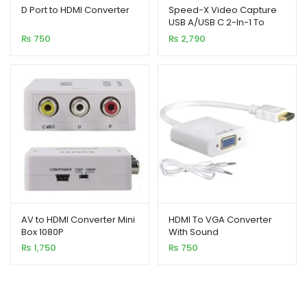
out of 5
out of 5
D Port to HDMI Converter
Speed-X Video Capture
USB A/USB C 2-In-1 To
based on
based on
HDMI Connector
₨
750
₨
2,790
customer
customer
rating
ratings
AV to HDMI Converter Mini
HDMI To VGA Converter
Box 1080P
With Sound
₨
1,750
₨
750