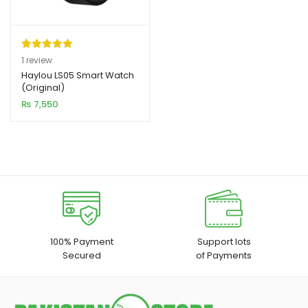
Rated
1
5.00
1
review
out of 5
Haylou LS05 Smart Watch
xpand
(Original)
based on
ild
₨
7,550
customer
enu
rating
xpand
ild
xpand
enu
ild
enu
xpand
100% Payment
Support lots
Secured
of Payments
ild
enu