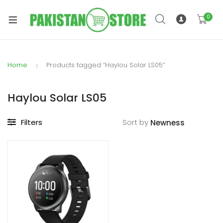
0
Home
Products tagged “Haylou Solar LS05”
xpand
ild
Haylou Solar LS05
xpand
enu
ild
Filters
Sort by
enu
xpand
ild
enu