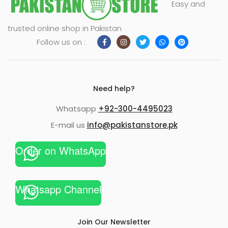
Easy and
xpand
trusted online shop in Pakistan
ild
Follow us on :
enu
Need help?
Whatsapp
+92-300-4495023
E-mail us
info@pakistanstore.pk
Order on WhatsApp
Whatsapp Channel
Join Our Newsletter