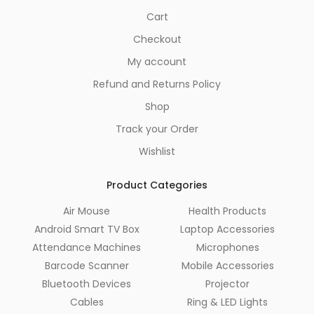
Cart
Checkout
My account
Refund and Returns Policy
Shop
Track your Order
Wishlist
Product Categories
Air Mouse
Health Products
Android Smart TV Box
Laptop Accessories
Attendance Machines
Microphones
Barcode Scanner
Mobile Accessories
Bluetooth Devices
Projector
Cables
Ring & LED Lights