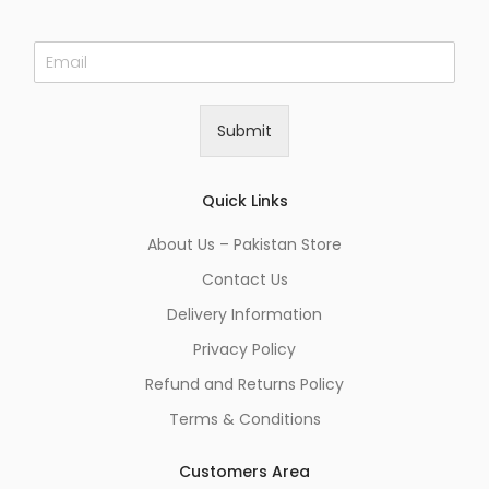
E
m
a
i
Submit
l
*
Quick Links
About Us – Pakistan Store
Contact Us
Delivery Information
Privacy Policy
Refund and Returns Policy
Terms & Conditions
Customers Area