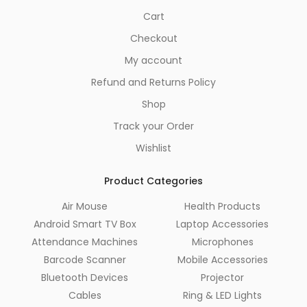
Cart
Checkout
My account
Refund and Returns Policy
Shop
Track your Order
Wishlist
Product Categories
Air Mouse
Health Products
Android Smart TV Box
Laptop Accessories
Attendance Machines
Microphones
Barcode Scanner
Mobile Accessories
Bluetooth Devices
Projector
Cables
Ring & LED Lights