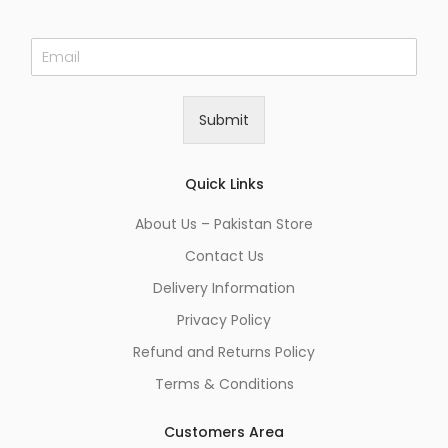
E
m
a
i
Submit
l
*
Quick Links
About Us – Pakistan Store
Contact Us
Delivery Information
Privacy Policy
Refund and Returns Policy
Terms & Conditions
Customers Area