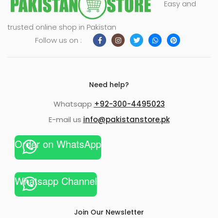
Easy and
xpand
trusted online shop in Pakistan
ild
Follow us on :
enu
Need help?
Whatsapp
+92-300-4495023
E-mail us
info@pakistanstore.pk
Order on WhatsApp
Whatsapp Channel
Join Our Newsletter