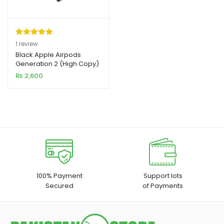
Rated
1
5.00
1
review
out of 5
Black Apple Airpods
xpand
Generation 2 (High Copy)
based on
ild
₨
2,600
customer
enu
rating
xpand
ild
xpand
enu
ild
enu
xpand
100% Payment
Support lots
Secured
of Payments
ild
enu