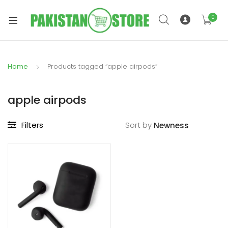
0
Home
Products tagged “apple airpods”
xpand
ild
apple airpods
xpand
enu
ild
Filters
Sort by
enu
xpand
ild
enu