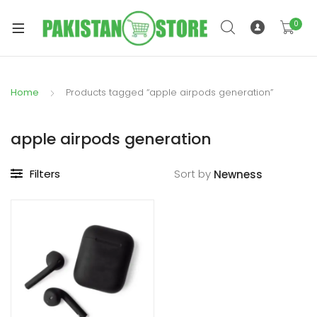
0
Home
Products tagged “apple airpods generation”
xpand
ild
apple airpods generation
xpand
enu
ild
Filters
Sort by
enu
xpand
ild
enu