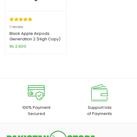
Rated
1
5.00
1
review
out of 5
Black Apple Airpods
xpand
Generation 2 (High Copy)
based on
ild
₨
2,600
customer
enu
rating
xpand
ild
xpand
enu
ild
enu
xpand
100% Payment
Support lots
Secured
of Payments
ild
enu