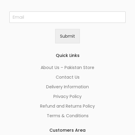
E
m
a
i
Submit
l
*
Quick Links
About Us – Pakistan Store
Contact Us
Delivery Information
Privacy Policy
Refund and Returns Policy
Terms & Conditions
Customers Area