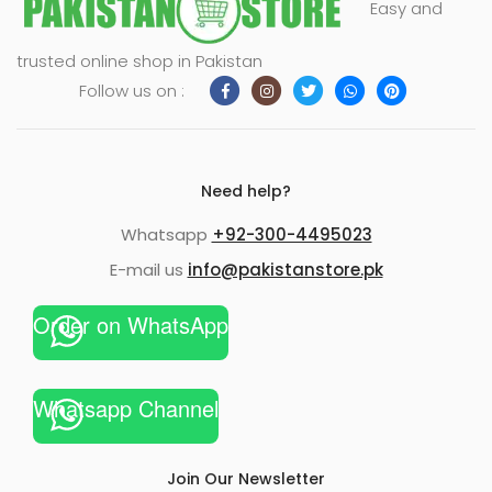
Easy and
xpand
trusted online shop in Pakistan
ild
Follow us on :
enu
Need help?
Whatsapp
+92-300-4495023
E-mail us
info@pakistanstore.pk
Order on WhatsApp
Whatsapp Channel
Join Our Newsletter