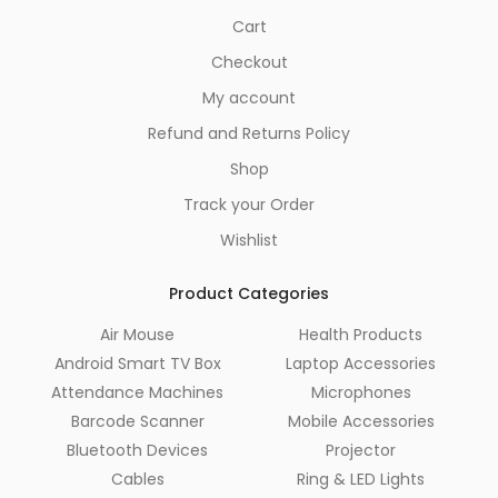
Cart
Checkout
My account
Refund and Returns Policy
Shop
Track your Order
Wishlist
Product Categories
Air Mouse
Health Products
Android Smart TV Box
Laptop Accessories
Attendance Machines
Microphones
Barcode Scanner
Mobile Accessories
Bluetooth Devices
Projector
Cables
Ring & LED Lights