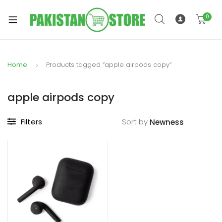
0
Home
Products tagged “apple airpods copy”
xpand
ild
apple airpods copy
xpand
enu
ild
Filters
Sort by
enu
xpand
ild
enu