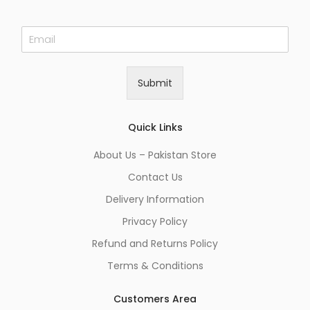
E
m
a
i
Submit
l
*
Quick Links
About Us – Pakistan Store
Contact Us
Delivery Information
Privacy Policy
Refund and Returns Policy
Terms & Conditions
Customers Area