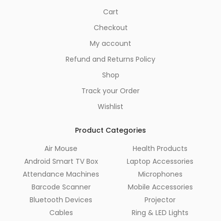
Cart
Checkout
My account
Refund and Returns Policy
Shop
Track your Order
Wishlist
Product Categories
Air Mouse
Health Products
Android Smart TV Box
Laptop Accessories
Attendance Machines
Microphones
Barcode Scanner
Mobile Accessories
Bluetooth Devices
Projector
Cables
Ring & LED Lights