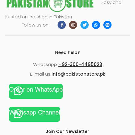
Easy and
xpand
trusted online shop in Pakistan
ild
Follow us on :
enu
Need help?
Whatsapp
+92-300-4495023
E-mail us
info@pakistanstore.pk
Order on WhatsApp
Whatsapp Channel
Join Our Newsletter