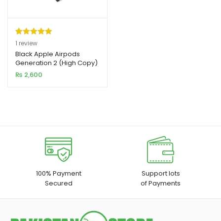
Rated
1
5.00
1
review
out of 5
Black Apple Airpods
xpand
Generation 2 (High Copy)
based on
ild
₨
2,600
customer
enu
rating
xpand
ild
xpand
enu
ild
enu
xpand
100% Payment
Support lots
Secured
of Payments
ild
enu