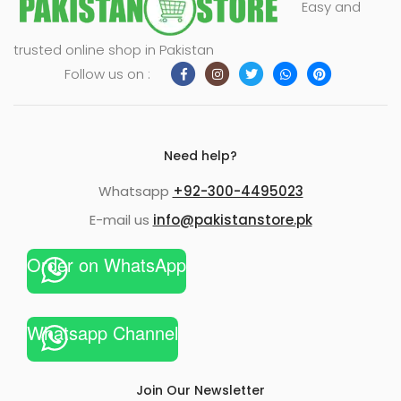
Easy and
xpand
trusted online shop in Pakistan
ild
Follow us on :
enu
Need help?
Whatsapp
+92-300-4495023
E-mail us
info@pakistanstore.pk
Order on WhatsApp
Whatsapp Channel
Join Our Newsletter