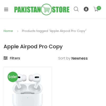
0
Home
Products tagged “Apple Airpod Pro Copy”
xpand
ild
Apple Airpod Pro Copy
xpand
enu
ild
Filters
Sort by
enu
Sale!
xpand
ild
enu