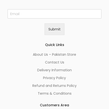
E
m
a
i
Submit
l
*
Quick Links
About Us – Pakistan Store
Contact Us
Delivery Information
Privacy Policy
Refund and Returns Policy
Terms & Conditions
Customers Area