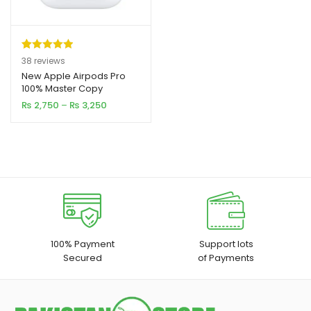
Rated
38
4.97
38
reviews
out of 5
New Apple Airpods Pro
xpand
100% Master Copy
based on
ild
Price
₨
2,750
–
₨
3,250
customer
range:
enu
ratings
₨ 2,750
through
xpand
₨ 3,250
ild
xpand
enu
ild
enu
xpand
100% Payment
Support lots
Secured
of Payments
ild
enu