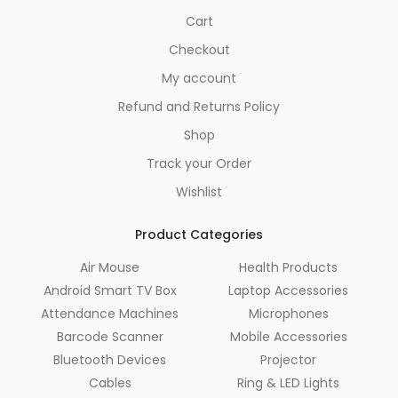
Cart
Checkout
My account
Refund and Returns Policy
Shop
Track your Order
Wishlist
Product Categories
Air Mouse
Health Products
Android Smart TV Box
Laptop Accessories
Attendance Machines
Microphones
Barcode Scanner
Mobile Accessories
Bluetooth Devices
Projector
Cables
Ring & LED Lights