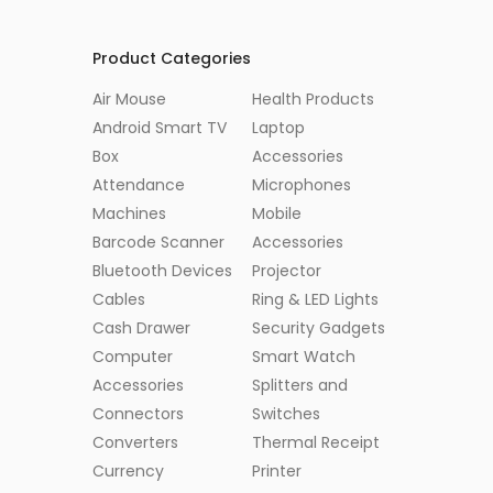
Product Categories
Air Mouse
Health Products
Android Smart TV
Laptop
Box
Accessories
Attendance
Microphones
Machines
Mobile
Barcode Scanner
Accessories
Bluetooth Devices
Projector
Cables
Ring & LED Lights
Cash Drawer
Security Gadgets
Computer
Smart Watch
Accessories
Splitters and
Connectors
Switches
Converters
Thermal Receipt
Currency
Printer