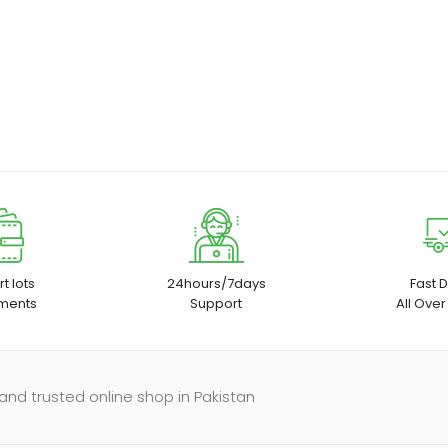
t lots
24hours/7days
Fast D
ments
Support
All Over
and trusted online shop in Pakistan