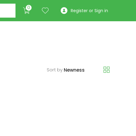
0
Register or Sign in
Sort by