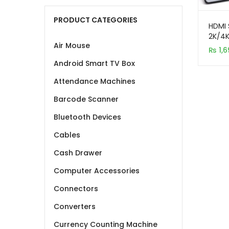
PRODUCT CATEGORIES
HDMI 
2K/4
Air Mouse
₨
1,6
Android Smart TV Box
Attendance Machines
Barcode Scanner
Bluetooth Devices
Cables
Cash Drawer
Computer Accessories
Connectors
Converters
Currency Counting Machine