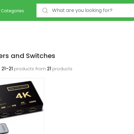
Search for:
Categories
ters and Switches
g
21–21
products from
21
products