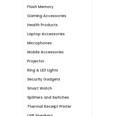
Flash Memory
Gaming Accessories
Health Products
Laptop Accessories
Microphones
Mobile Accessories
Projector
Ring & LED Lights
Security Gadgets
Smart Watch
Splitters and Switches
Thermal Receipt Printer
USB Speakers