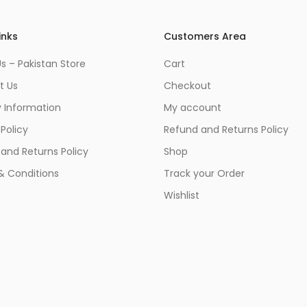
inks
Customers Area
s – Pakistan Store
Cart
t Us
Checkout
y Information
My account
 Policy
Refund and Returns Policy
and Returns Policy
Shop
& Conditions
Track your Order
Wishlist