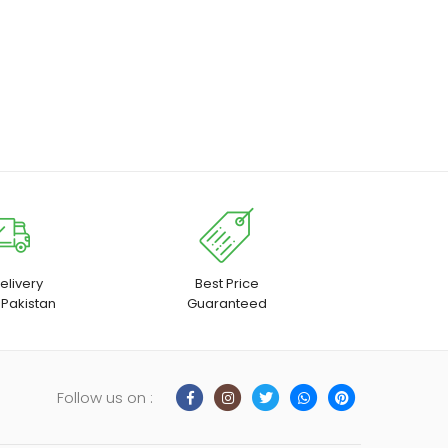
elivery
Best Price
 Pakistan
Guaranteed
Follow us on :