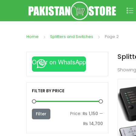
Home
Splitters and Switches
Page 2
Split
Order on WhatsApp
Showin
FILTER BY PRICE
Min
Max
Price:
₨ 1,150
—
Filter
price
price
₨ 14,700