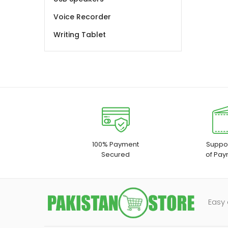
Voice Recorder
Writing Tablet
100% Payment
Suppor
Secured
of Pay
Easy 