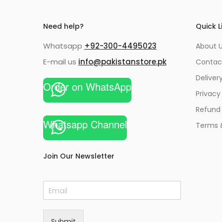
Need help?
Quick L
Whatsapp
+92-300-4495023
About U
E-mail us
info@pakistanstore.pk
Contac
Deliver
Order on WhatsApp
Privacy
Refund 
Whatsapp Channel
Terms 
Join Our Newsletter
E
m
a
i
Submit