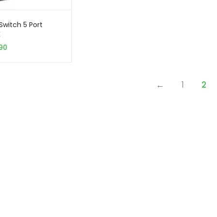
Switch 5 Port
K
90
←
1
2