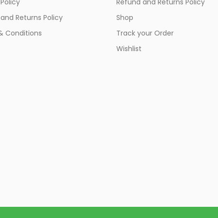
 Policy
Refund and Returns Policy
and Returns Policy
Shop
& Conditions
Track your Order
Wishlist