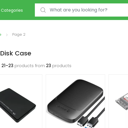
Search for:
Categories
e
Page 2
Disk Case
g
21–23
products from
23
products