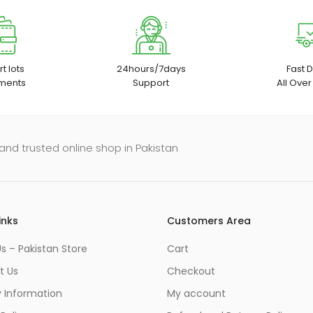
t lots
24hours/7days
Fast D
ments
Support
All Over
and trusted online shop in Pakistan
inks
Customers Area
s – Pakistan Store
Cart
t Us
Checkout
y Information
My account