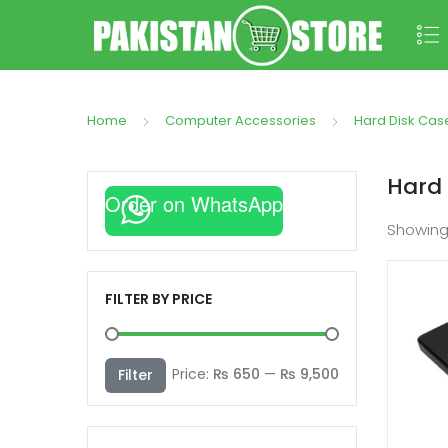
Home
Computer Accessories
Hard Disk Cas
Hard 
Order on WhatsApp
Showin
FILTER BY PRICE
Min
Max
Price:
₨ 650
—
₨ 9,500
Filter
price
price