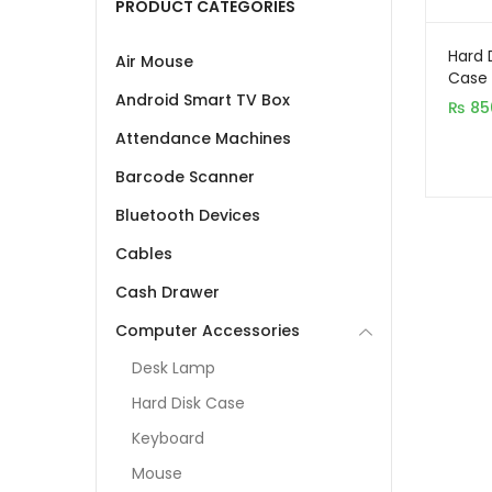
PRODUCT CATEGORIES
Hard 
Air Mouse
Case 
Android Smart TV Box
₨
85
Attendance Machines
Barcode Scanner
Bluetooth Devices
Cables
Cash Drawer
Computer Accessories
Desk Lamp
Hard Disk Case
Keyboard
Mouse