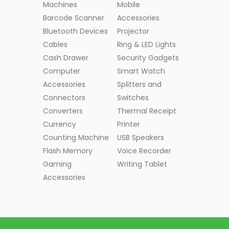
Machines
Mobile
Barcode Scanner
Accessories
Bluetooth Devices
Projector
Cables
Ring & LED Lights
Cash Drawer
Security Gadgets
Computer
Smart Watch
Accessories
Splitters and
Connectors
Switches
Converters
Thermal Receipt
Currency
Printer
Counting Machine
USB Speakers
Flash Memory
Voice Recorder
Gaming
Writing Tablet
Accessories