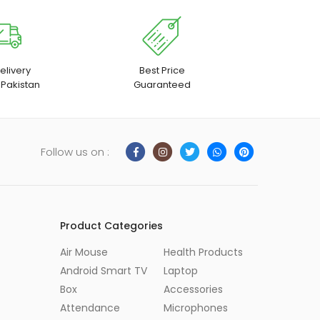
elivery
Best Price
 Pakistan
Guaranteed
Follow us on :
Product Categories
Air Mouse
Health Products
Android Smart TV
Laptop
Box
Accessories
Attendance
Microphones