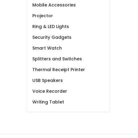
Mobile Accessories
Projector
Ring & LED Lights
Security Gadgets
Smart Watch
Splitters and Switches
Thermal Receipt Printer
USB Speakers
Voice Recorder
Writing Tablet