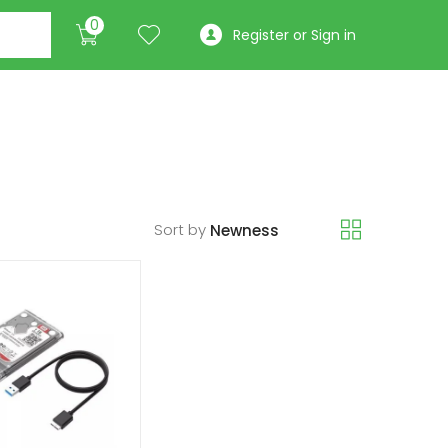
0
Register or Sign in
Sort by