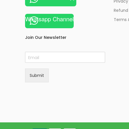
Privacy
Refund 
Whatsapp Channel
Terms 
Join Our Newsletter
E
m
a
i
Submit
l
*