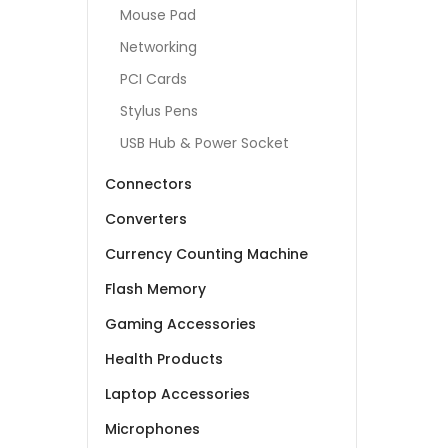
Mouse Pad
Networking
PCI Cards
Stylus Pens
USB Hub & Power Socket
Connectors
Converters
Currency Counting Machine
Flash Memory
Gaming Accessories
Health Products
Laptop Accessories
Microphones