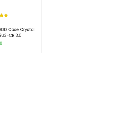
.00
5
HDD Case Crystal
on
39U3-CR 3.0
er
50