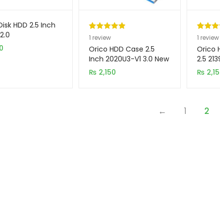
Disk HDD 2.5 Inch
2.0
Rated
1
5.00
Rated
1
5
1
review
1
review
0
out of 5
out of 
Orico HDD Case 2.5
Orico 
based on
based 
Inch 2020U3-V1 3.0 New
2.5 21
Model
customer
custom
₨
2,150
₨
2,1
rating
rating
←
1
2