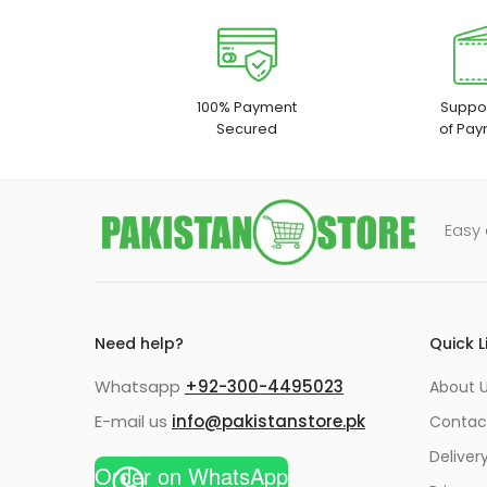
100% Payment
Suppor
Secured
of Pay
Easy 
Need help?
Quick L
Whatsapp
+92-300-4495023
About U
E-mail us
info@pakistanstore.pk
Contac
Deliver
Order on WhatsApp