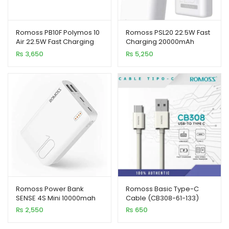
xpand
Romoss PB10F Polymos 10
Romoss PSL20 22.5W Fast
ild
Air 22.5W Fast Charging
Charging 20000mAh
enu
10000mAh Power Bank
Power Bank
₨
3,650
₨
5,250
Romoss Power Bank
Romoss Basic Type-C
SENSE 4S Mini 10000mah
Cable (CB308-61-133)
₨
2,550
₨
650