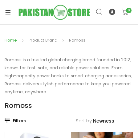
0
Home
Product Brand
Romoss
xpand
ild
Romoss is a trusted global charging brand founded in 2012,
xpand
enu
known for fast, safe, and reliable power solutions. From
ild
high-capacity power banks to smart charging accessories,
enu
Romoss delivers stylish performance to keep you powered
anytime, anywhere.
Romoss
xpand
Filters
Sort by
ild
enu