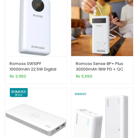
xpand
ild
enu
Romoss SW10PF
Romoss Sense 8P+ Plus
xpand
10000mAh 22.5W Digital
30000mAh 18W PD + QC
ild
LED Display Power Bank
Fast Charging Power Bank
₨
3,950
₨
5,550
xpand
enu
ild
enu
xpand
ild
enu