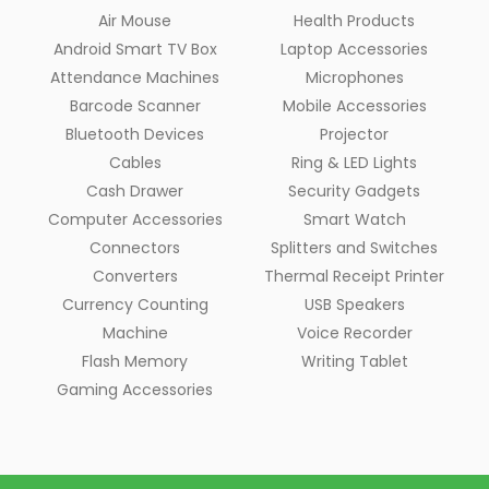
Air Mouse
Health Products
Android Smart TV Box
Laptop Accessories
Attendance Machines
Microphones
Barcode Scanner
Mobile Accessories
Bluetooth Devices
Projector
Cables
Ring & LED Lights
Cash Drawer
Security Gadgets
Computer Accessories
Smart Watch
Connectors
Splitters and Switches
Converters
Thermal Receipt Printer
Currency Counting
USB Speakers
Machine
Voice Recorder
Flash Memory
Writing Tablet
Gaming Accessories