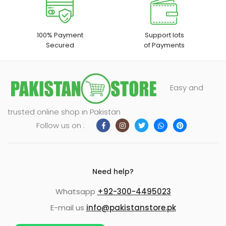
100% Payment
Support lots
Secured
of Payments
Easy and
trusted online shop in Pakistan
Follow us on :
Need help?
Whatsapp
+92-300-4495023
E-mail us
info@pakistanstore.pk