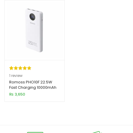
Rated
1
5.00
1
review
out of 5
Romoss PHO10F 22.5W
Fast Charging 10000mAh
based on
Power Bank
₨
3,650
customer
rating