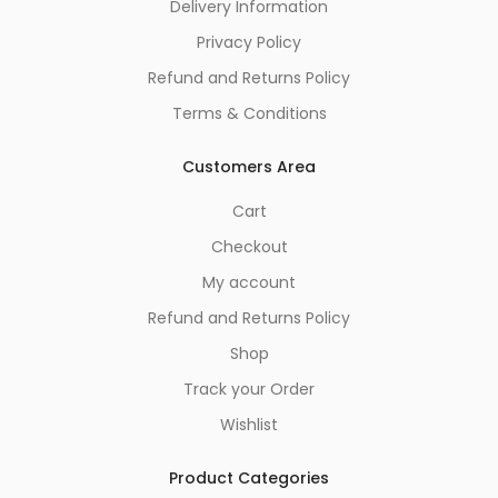
Delivery Information
Privacy Policy
Refund and Returns Policy
Terms & Conditions
Customers Area
Cart
Checkout
My account
Refund and Returns Policy
Shop
Track your Order
Wishlist
Product Categories