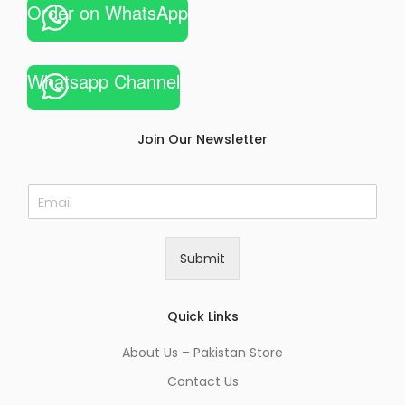
Order on WhatsApp
Whatsapp Channel
Join Our Newsletter
E
m
a
i
Submit
l
*
Quick Links
About Us – Pakistan Store
Contact Us