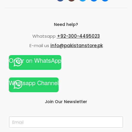
Need help?
Whatsapp
+92-300-4495023
E-mail us
info@pakistanstore.pk
Order on WhatsApp
Whatsapp Channel
Join Our Newsletter
E
m
a