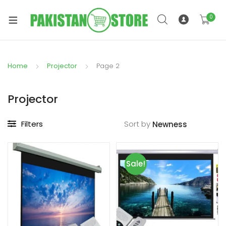
0
Home
Projector
Page 2
xpand
ild
Projector
xpand
enu
ild
Filters
Sort by
enu
Sale!
xpand
ild
enu