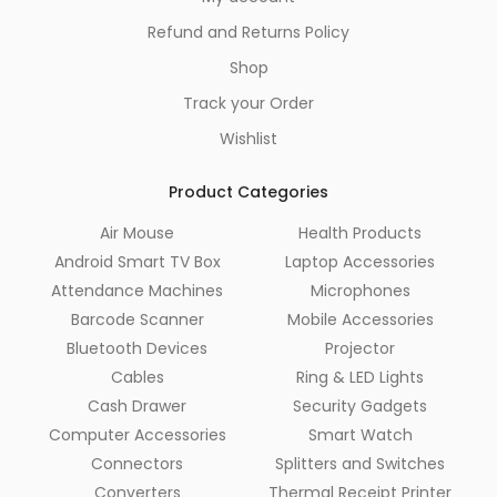
Refund and Returns Policy
Shop
Track your Order
Wishlist
Product Categories
Air Mouse
Health Products
Android Smart TV Box
Laptop Accessories
Attendance Machines
Microphones
Barcode Scanner
Mobile Accessories
Bluetooth Devices
Projector
Cables
Ring & LED Lights
Cash Drawer
Security Gadgets
Computer Accessories
Smart Watch
Connectors
Splitters and Switches
Converters
Thermal Receipt Printer