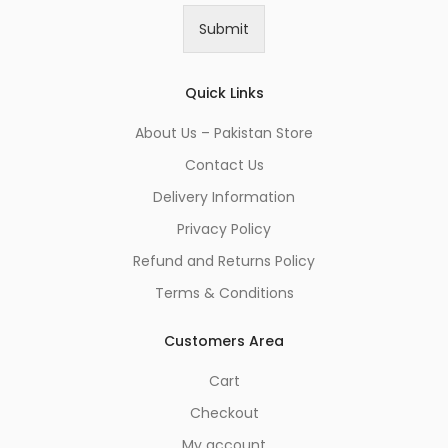
i
Submit
l
*
Quick Links
About Us – Pakistan Store
Contact Us
Delivery Information
Privacy Policy
Refund and Returns Policy
Terms & Conditions
Customers Area
Cart
Checkout
My account