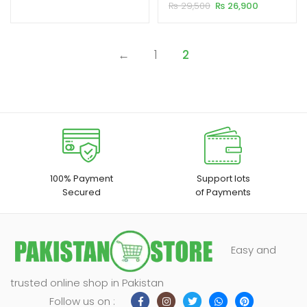
HD LED Portable Projector
Original
Current
₨
29,500
₨
26,900
customer
₨ 20,500.
₨ 19,500.
price
price
ratings
xpand
was:
is:
₨ 29,500.
₨ 26,900.
ild
←
1
2
enu
100% Payment
Support lots
Secured
of Payments
Easy and
trusted online shop in Pakistan
Follow us on :