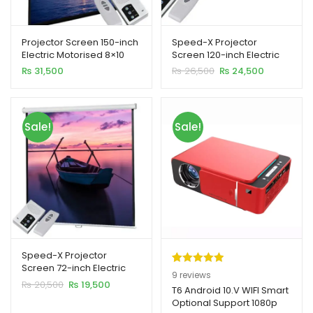
Projector Screen 150-inch
Speed-X Projector
Electric Motorised 8×10
Screen 120-inch Electric
Feet 4:3MW Speed-X
Motorised 6×8 Feet 4:3MW
Original
Current
₨
31,500
₨
26,500
₨
24,500
xpand
price
price
was:
is:
ild
₨ 26,500.
₨ 24,500.
enu
Sale!
Sale!
xpand
ild
xpand
enu
ild
enu
xpand
Speed-X Projector
ild
Screen 72-inch Electric
Rated
9
5.00
9
reviews
enu
Motorised 6×6 Feet 1:1MW
Original
Current
₨
20,500
₨
19,500
out of 5
T6 Android 10.V WIFI Smart
price
price
Optional Support 1080p
based on
was:
is: